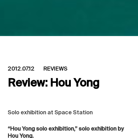
2012.07.12
REVIEWS
Review: Hou Yong
Solo exhibition at Space Station
“Hou Yong solo exhibition,” solo exhibition by
Hou Yong.