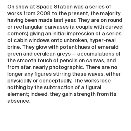
On show at Space Station was a series of
works from 2008 to the present, the majority
having been made last year. They are on round
or rectangular canvases (a couple with curved
corners) giving an initial impression of a series
of cabin windows onto unbroken, hyper-real
brine. They glow with potent hues of emerald
green and cerulean greys — accumulations of
the smooth touch of pencils on canvas, and
from afar, nearly photographic. There are no
longer any figures stirring these waves, either
physically or conceptually. The works lose
nothing by the subtraction of a figural
element; indeed, they gain strength from its
absence.
One therefore surveyed a series of paintings
hanging tensely between realism and
abstraction, at once residual and self-