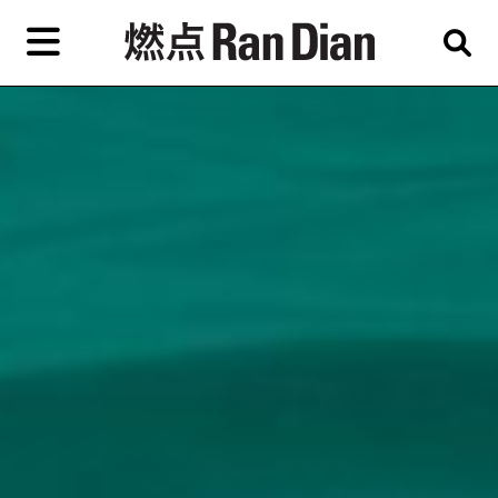
Skip
to
primary
content
Features
Reviews
News
EN
简
繁
Home
Artist,
Shop
City,
Gallery,
About Ran Dian 燃点
Museum,
Writer
Subscribe