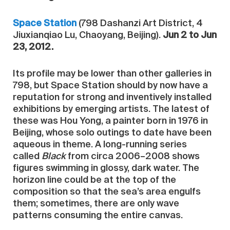
Space Station
(798 Dashanzi Art District, 4
Jiuxianqiao Lu, Chaoyang, Beijing).
Jun 2 to Jun
23, 2012.
Its profile may be lower than other galleries in
798, but Space Station should by now have a
reputation for strong and inventively installed
exhibitions by emerging artists. The latest of
these was Hou Yong, a painter born in 1976 in
Beijing, whose solo outings to date have been
aqueous in theme. A long-running series
called
Black
from circa 2006–2008 shows
figures swimming in glossy, dark water. The
horizon line could be at the top of the
composition so that the sea’s area engulfs
them; sometimes, there are only wave
patterns consuming the entire canvas.