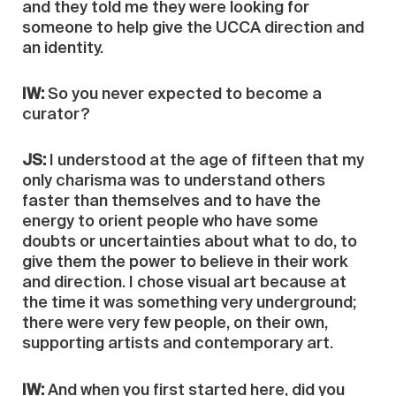
and they told me they were looking for
someone to help give the UCCA direction and
an identity.
IW:
So you never expected to become a
curator?
JS:
I understood at the age of fifteen that my
only charisma was to understand others
faster than themselves and to have the
energy to orient people who have some
doubts or uncertainties about what to do, to
give them the power to believe in their work
and direction. I chose visual art because at
the time it was something very underground;
there were very few people, on their own,
supporting artists and contemporary art.
IW:
And when you first started here, did you