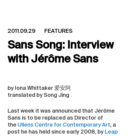
2011.09.29
FEATURES
Sans Song: Interview
with Jérôme Sans
by Iona Whittaker 爱安阿
translated by Song Jing
Last week it was announced that Jérôme
Sans is to be replaced as Director of
the
Ullens Centre for Contemporary Art
, a
post he has held since early 2008, by
Leap