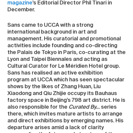
magazine
’s Editorial Director Phil Tinari in
December.
Sans came to UCCA with a strong
international background in art and
management. His curatorial and promotional
activities include founding and co-directing
the Palais de Tokyo in Paris, co-curating at the
Lyon and Taipei Biennales and acting as
Cultural Curator for Le Méridien Hotel group.
Sans has realised an active exhibition
program at UCCA which has seen spectacular
shows by the likes of Zhang Huan, Liu
Xiaodong and Qiu Zhijie occupy its Bauhaus
factory space in Beijing’s 798 art district. He is
also responsible for the
Curated By…
series
there, which invites mature artists to arrange
and direct exhibitions by emerging names. His
departure arises amid a lack of clarity