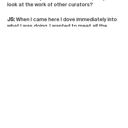
look at the work of other curators?
JS:
When I came here I dove immediately into
what I was doing. I wanted to meet all the
artists I had heard of before in order to see if
what I had heard about the art out of China
was right, or completely wrong. I decided to do
the interviews with Chinese artists to show my
friends that the vision they had of China at
that time was wrong, and that the Chinese
were not producing only for the market: they
were producing first for the mind and they are
reinventing something very smart. So I made
this collection of interviews then as the first
way to say ‘‘I’m a newcomer; I came here to
understand you… Many people have
misunderstood what you are, many people see
you just as flags of your country.’’