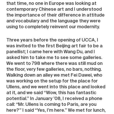
that time, no one in Europe was looking at
contemporary Chinese art and I understood
the importance of their difference in attitude
and vocabulary and the language they were
using to completely reinvent our modernity.
Three years before the opening of UCCA, I
was invited to the first Beijing art fair to be a
panellist; I came here with Wang Du, and I
asked him to take me to see some galleries.
We went to 798 where there was still mud on
the floor, very few galleries, no bars, nothing.
Walking down an alley we met Fei Dawei, who
was working on the setup for the place for
Ullens, and we went into this place and looked
at it, and we said ‘‘Wow, this has fantastic
potential.’’ In January ’08, I received a phone
call: ‘‘Mr. Ullens is coming to Paris, are you
here?’’ I said ‘‘Yes, I’m here.’’ We met for lunch,