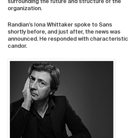
surrounding the future and structure of the
organization.
Randian’s Iona Whittaker spoke to Sans
shortly before, and just after, the news was
announced. He responded with characteristic
candor.