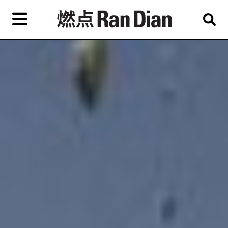
Skip
to
primary
content
Features
Reviews
News
EN
简
繁
Home
Artist,
Shop
City,
Gallery,
About Ran Dian 燃点
Museum,
Writer
Subscribe