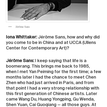
Jérôme Sans
Iona Whittaker:
Jérôme Sans, how and why did
you come to be in China and at UCCA (Ullens
Center for Contemporary Art)?
Jérôme Sans:
I keep saying that life is a
boomerang. This brings me back to 1985,
when I met Yan Peiming for the first time; a few
months later I had the chance to meet Chen
Zhen who had just arrived in Paris, and from
that point I had a very strong relationship with
this first generation of Chinese artists. Later
came Wang Du, Huang Yongping, Gu Wenda,
Shen Yuan, Cai Guoqiang — all those guys. At