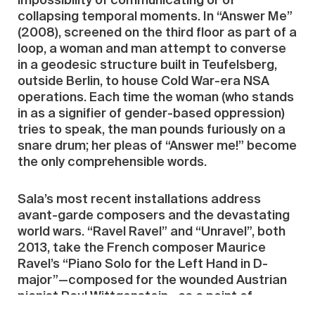
impossibility of communicating or of
collapsing temporal moments. In “Answer Me”
(2008), screened on the third floor as part of a
loop, a woman and man attempt to converse
in a geodesic structure built in Teufelsberg,
outside Berlin, to house Cold War-era NSA
operations. Each time the woman (who stands
in as a signifier of gender-based oppression)
tries to speak, the man pounds furiously on a
snare drum; her pleas of “Answer me!” become
the only comprehensible words.
Sala’s most recent installations address
avant-garde composers and the devastating
world wars. “Ravel Ravel” and “Unravel”, both
2013, take the French composer Maurice
Ravel’s “Piano Solo for the Left Hand in D-
major”—composed for the wounded Austrian
pianist Paul Wittgenstein—as a point of
departure. The work was commissioned to