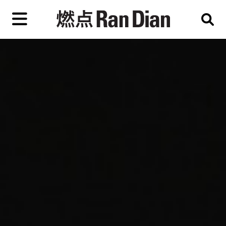
Skip
to
primary
content
Features
Reviews
News
EN
简
繁
Home
Artist,
Shop
City,
Gallery,
About Ran Dian 燃点
Museum,
Writer
Subscribe