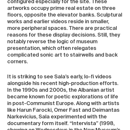
configured especially for the site. These
artworks occupy prime real estate on three
floors, opposite the elevator banks. Sculptural
works and earlier videos reside in smaller,
more peripheral spaces. There are practical
reasons for these display decisions. Still, they
notably reverse the logic of museum
presentation, which often relegates
complicated sonic art to stairwells and back
corners.
It is striking to see Sala’s early, lo-fi videos
alongside his recent high-production efforts.
In the 1990s and 2000s, the Albanian artist
became known for poetic explorations of life
in post-Communist Europe. Along with artists
like Harun Farocki, Omer Fast and Deimantas
Narkevicius, Sala experimented with the
documentary form itself. “Intervista” (1998,