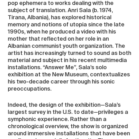
pop ephemera to works dealing with the
subject of translation. Anri Sala (b. 1974,
Tirana, Albania), has explored historical
memory and notions of utopia since the late
1990s, when he produced a video with his
mother that reflected on her role in an
Albanian communist youth organization. The
artist has increasingly turned to sound as both
material and subject in his recent multimedia
installations. “Answer Me”, Sala’s solo
exhibition at the New Museum, contextualizes
his two-decade career through his sonic
preoccupations.
Indeed, the design of the exhibition—Sala’s
largest survey in the U.S. to date—privileges a
symphonic experience. Rather than a
chronological overview, the show is organized
around immersive installations that have been