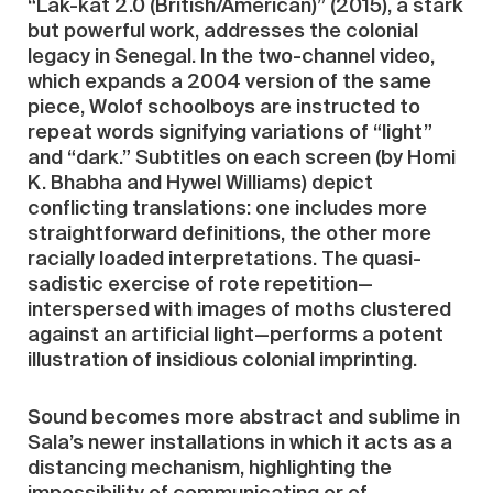
“Làk-kat 2.0 (British/American)” (2015), a stark
but powerful work, addresses the colonial
legacy in Senegal. In the two-channel video,
which expands a 2004 version of the same
piece, Wolof schoolboys are instructed to
repeat words signifying variations of “light”
and “dark.” Subtitles on each screen (by Homi
K. Bhabha and Hywel Williams) depict
conflicting translations: one includes more
straightforward definitions, the other more
racially loaded interpretations. The quasi-
sadistic exercise of rote repetition—
interspersed with images of moths clustered
against an artificial light—performs a potent
illustration of insidious colonial imprinting.
Sound becomes more abstract and sublime in
Sala’s newer installations in which it acts as a
distancing mechanism, highlighting the