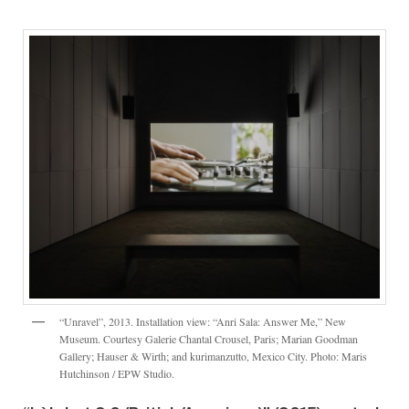
“Unravel”, 2013. Installation view: “Anri Sala: Answer Me,” New
Museum. Courtesy Galerie Chantal Crousel, Paris; Marian Goodman
Gallery; Hauser & Wirth; and kurimanzutto, Mexico City. Photo: Maris
Hutchinson / EPW Studio.