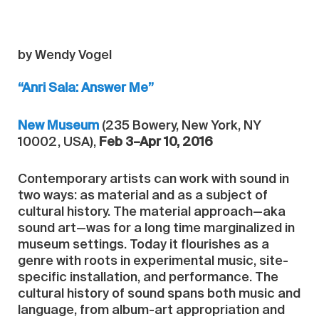
by Wendy Vogel
“Anri Sala: Answer Me”
New Museum
(235 Bowery, New York, NY
10002, USA),
Feb 3–Apr 10, 2016
Contemporary artists can work with sound in
two ways: as material and as a subject of
cultural history. The material approach—aka
sound art—was for a long time marginalized in
museum settings. Today it flourishes as a
genre with roots in experimental music, site-
specific installation, and performance. The
cultural history of sound spans both music and
language, from album-art appropriation and