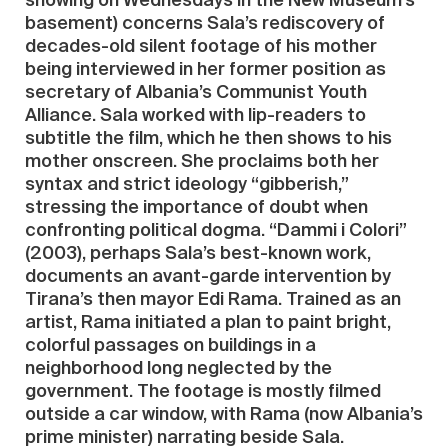
showing on Wednesdays in the New Museum’s
basement) concerns Sala’s rediscovery of
decades-old silent footage of his mother
being interviewed in her former position as
secretary of Albania’s Communist Youth
Alliance. Sala worked with lip-readers to
subtitle the film, which he then shows to his
mother onscreen. She proclaims both her
syntax and strict ideology “gibberish,”
stressing the importance of doubt when
confronting political dogma. “Dammi i Colori”
(2003), perhaps Sala’s best-known work,
documents an avant-garde intervention by
Tirana’s then mayor Edi Rama. Trained as an
artist, Rama initiated a plan to paint bright,
colorful passages on buildings in a
neighborhood long neglected by the
government. The footage is mostly filmed
outside a car window, with Rama (now Albania’s
prime minister) narrating beside Sala.