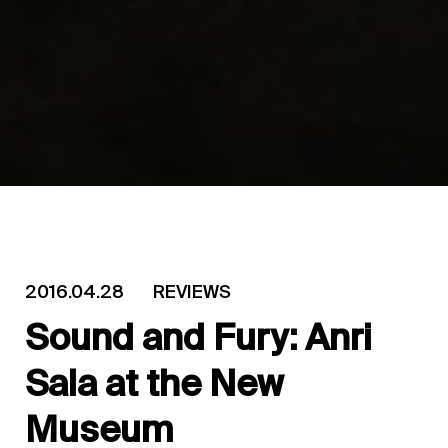
2016.04.28
REVIEWS
Sound and Fury: Anri
Sala at the New
Museum