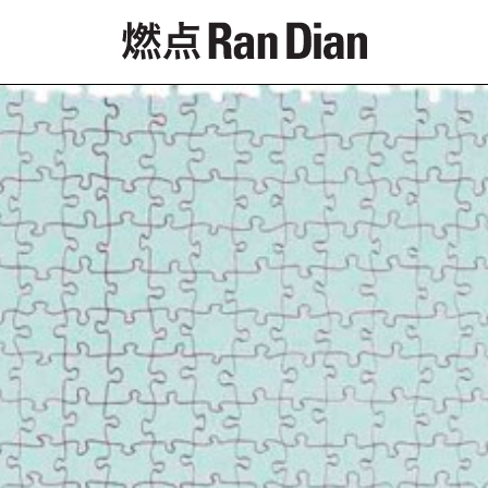
Features
Reviews
News