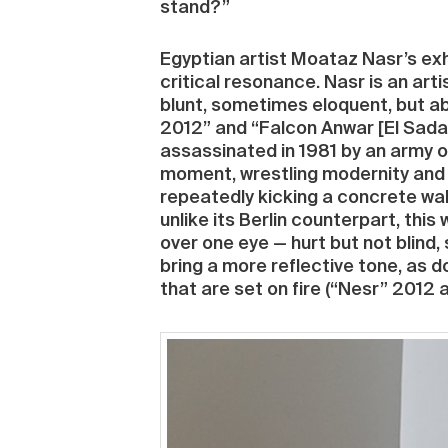
stand?”
Egyptian artist Moataz Nasr’s exh
critical resonance. Nasr is an arti
blunt, sometimes eloquent, but ab
2012” and “Falcon Anwar [El Sadat
assassinated in 1981 by an army 
moment, wrestling modernity and f
repeatedly kicking a concrete wal
unlike its Berlin counterpart, thi
over one eye — hurt but not blind,
bring a more reflective tone, as 
that are set on fire (“Nesr” 2012