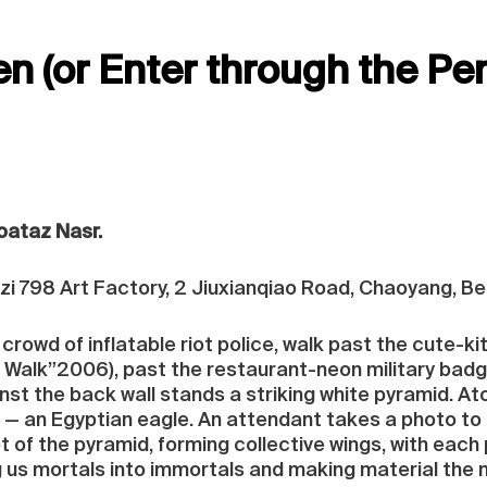
n (or Enter through the Pe
Moataz Nasr.
 798 Art Factory, 2 Jiuxianqiao Road, Chaoyang, Bei
crowd of inflatable riot police, walk past the cute-kit
 Walk”2006), past the restaurant-neon military badg
st the back wall stands a striking white pyramid. Ato
— an Egyptian eagle. An attendant takes a photo to 
 of the pyramid, forming collective wings, with each p
g us mortals into immortals and making material the 