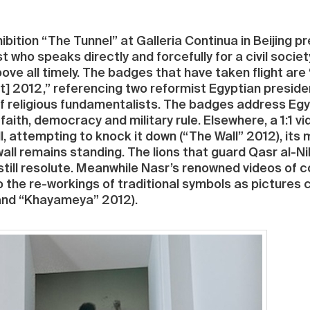
ibition “The Tunnel” at Galleria Continua in Beijing 
st who speaks directly and forcefully for a civil socie
ove all timely. The badges that have taken flight ar
] 2012,” referencing two reformist Egyptian president
of religious fundamentalists. The badges address Eg
aith, democracy and military rule. Elsewhere, a 1:1 
l, attempting to knock it down (“The Wall” 2012), i
s wall remains standing. The lions that guard Qasr al-N
 still resolute. Meanwhile Nasr’s renowned videos of co
do the re-workings of traditional symbols as pictur
 and “Khayameya” 2012).