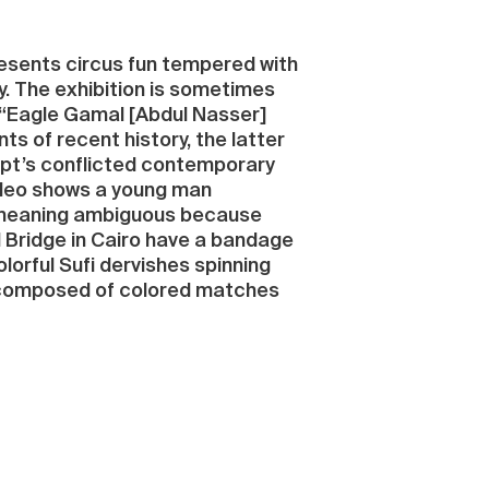
presents circus fun tempered with
ty. The exhibition is sometimes
e “Eagle Gamal [Abdul Nasser]
s of recent history, the latter
ypt’s conflicted contemporary
video shows a young man
ts meaning ambiguous because
il Bridge in Cairo have a bandage
lorful Sufi dervishes spinning
es composed of colored matches