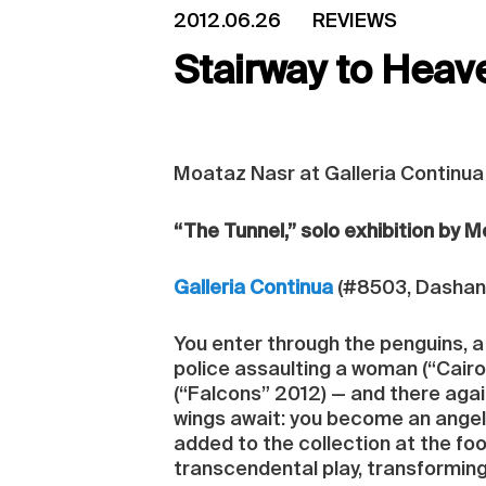
2012.06.26
REVIEWS
Stairway to Heave
Moataz Nasr at Galleria Continua
“The Tunnel,” solo exhibition by 
Galleria Continua
(#8503, Dashanzi
You enter through the penguins, a 
police assaulting a woman (“Cairo
(“Falcons” 2012) — and there again
wings await: you become an angel 
added to the collection at the foot
transcendental play, transformin