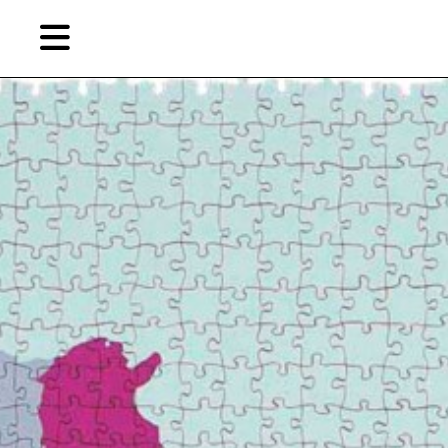
Skip
to
primary
content
EN
简
繁
Artist,
Home
City,
Gallery,
Shop
Museum,
Writer
About Ran Dian 燃点
Subscribe