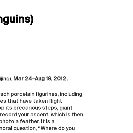
nguins)
jing).
Mar 24–Aug 19, 2012.
sch porcelain figurines, including
es that have taken flight
p its precarious steps, giant
record your ascent, which is then
hoto a feather. It is a
moral question, “Where do you