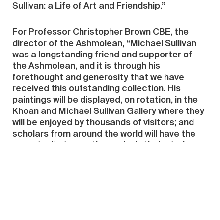
Sullivan: a Life of Art and Friendship.”
For Professor Christopher Brown CBE, the
director of the Ashmolean, “Michael Sullivan
was a longstanding friend and supporter of
the Ashmolean, and it is through his
forethought and generosity that we have
received this outstanding collection. His
paintings will be displayed, on rotation, in the
Khoan and Michael Sullivan Gallery where they
will be enjoyed by thousands of visitors; and
scholars from around the world will have the
opportunity to use the works in their study,
teaching and research. We hope this is a
fitting testament to a great art historian and
collector.”
Source:
Ashmolean Museum