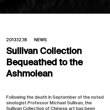
2013.12.18
NEWS
Sullivan Collection
Bequeathed to the
Ashmolean
Following the death in September of the noted
sinologist Professor Michael Sullivan, the
Sullivan Collection of Chinese art has been