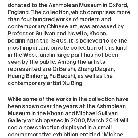
donated to the Ashmolean Museum in Oxford,
England. The collection, which comprises more
than four hundred works of modern and
contemporary Chinese art, was amassed by
Professor Sullivan and his wife, Khoan,
beginning in the 1940s. It is believed to be the
most important private collection of this kind
in the West, and in large part has not been
seen by the public. Among the artists
represented are Qi Baishi, Zhang Daqian,
Huang Binhong, Fu Baoshi, as well as the
contemporary artist Xu Bing.
While some of the works in the collection have
been shown over the years at the Ashmolean
Museum in the Khoan and Michael Sullivan
Gallery which opened in 2000, March 2014 will
see a new selection displayed in a small
commemorative exhibition entitled “Michael