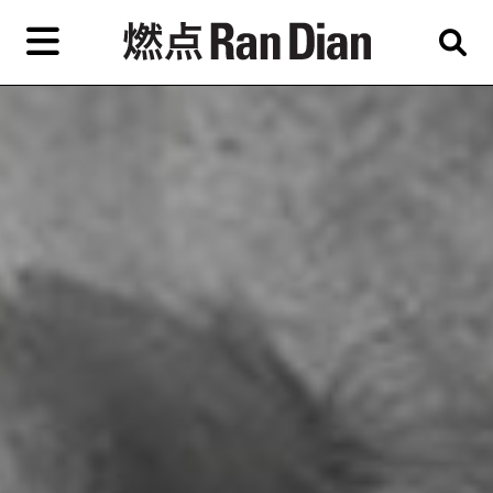
Skip
to
primary
content
Features
Reviews
News
EN
简
繁
Home
Artist,
Shop
City,
Gallery,
About Ran Dian 燃点
Museum,
Writer
Subscribe