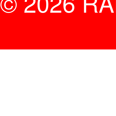
© 2026 R