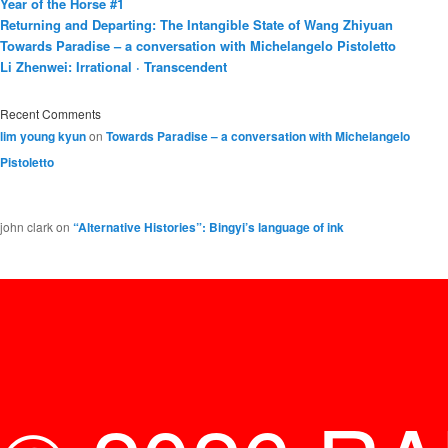
Year of the Horse #1
Returning and Departing: The Intangible State of Wang Zhiyuan
Towards Paradise – a conversation with Michelangelo Pistoletto
Li Zhenwei: Irrational · Transcendent
Recent Comments
lim young kyun
on
Towards Paradise – a conversation with Michelangelo
Pistoletto
john clark
on
“Alternative Histories”: Bingyi’s language of ink