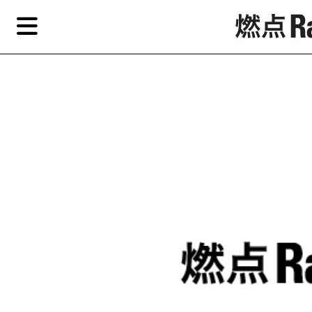
Skip
Skip
TAG ARCHIVES:
唐宋
to
to
primary
secondary
Reviews
content
content
Features
Re
EN
简
Artist,
Home
City,
Gallery,
Shop
Museum,
Writer
About Ran Dian 燃点
Subscribe