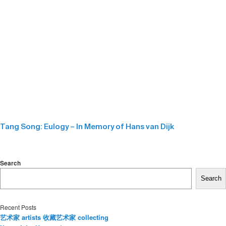
Tang Song: Eulogy – In Memory of Hans van Dijk
Search
Search
Recent Posts
艺术家 artists 收藏艺术家 collecting