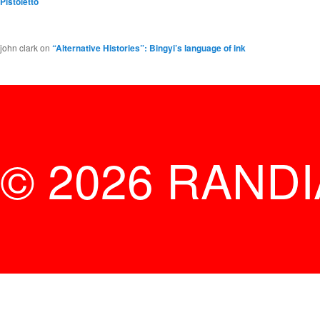
Pistoletto
john clark
on
“Alternative Histories”: Bingyi’s language of ink
© 2026 RAND