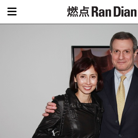
Skip
Skip
TAG ARCHIVES:
芭芭拉■波拉克
to
to
primary
secondary
Features
content
content
Features
Reviews
EN
Artist,
Home
City,
Gallery,
Shop
Museum,
Writer
About Ran Dian 燃点
Subscribe