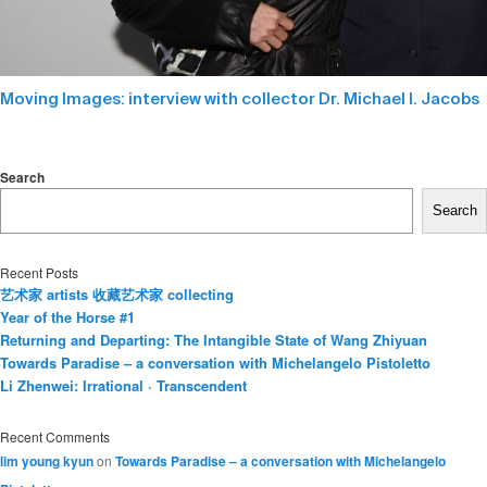
Moving Images: interview with collector Dr. Michael I. Jacobs
Search
Search
Recent Posts
艺术家 artists 收藏艺术家 collecting
Year of the Horse #1
Returning and Departing: The Intangible State of Wang Zhiyuan
Towards Paradise – a conversation with Michelangelo Pistoletto
Li Zhenwei: Irrational · Transcendent
Recent Comments
lim young kyun
on
Towards Paradise – a conversation with Michelangelo