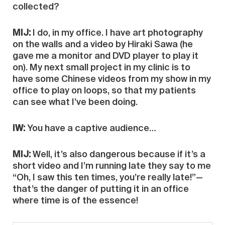
collected?
MIJ:
I do, in my office. I have art photography
on the walls and a video by Hiraki Sawa (he
gave me a monitor and DVD player to play it
on). My next small project in my clinic is to
have some Chinese videos from my show in my
office to play on loops, so that my patients
can see what I’ve been doing.
IW:
You have a captive audience…
MIJ:
Well, it’s also dangerous because if it’s a
short video and I’m running late they say to me
“Oh, I saw this ten times, you’re really late!”—
that’s the danger of putting it in an office
where time is of the essence!