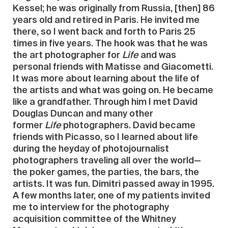
Kessel; he was originally from Russia, [then] 86
years old and retired in Paris. He invited me
there, so I went back and forth to Paris 25
times in five years. The hook was that he was
the art photographer for
Life
and was
personal friends with Matisse and Giacometti.
It was more about learning about the life of
the artists and what was going on. He became
like a grandfather. Through him I met David
Douglas Duncan and many other
former
Life
photographers. David became
friends with Picasso, so I learned about life
during the heyday of photojournalist
photographers traveling all over the world—
the poker games, the parties, the bars, the
artists. It was fun. Dimitri passed away in 1995.
A few months later, one of my patients invited
me to interview for the photography
acquisition committee of the Whitney