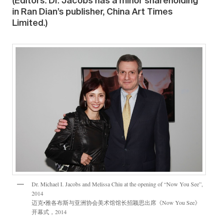
(Editors: Dr. Jacobs has a minor shareholding
in Ran Dian’s publisher, China Art Times
Limited.)
Dr. Michael I. Jacobs and Melissa Chiu at the opening of “Now You See”,
2014
迈克•雅各布斯与亚洲协会美术馆馆长招颖思出席《Now You See》
开幕式，2014