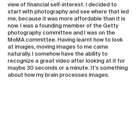
view of financial self-interest. I decided to
start with photography and see where that led
me, because it was more affordable than it is
now. I was a founding member of the Getty
photography committee and I was on the
MoMA committee. Having learnt how to look
at images, moving images to me came
naturally. I somehow have the ability to
recognize a great video after looking at it for
maybe 30 seconds or a minute. It’s something
about how my brain processes images.
Because I’m professor in dermatology at
Cornell, I look at images all the time—rashes
and spots—under the microscope, and
somehow my brain works in a visual way. The
motion, somehow, is, even easier for me than
looking at single images. I went to China and
started looking at the video artists’ work, and
could tell right away. I must own maybe 140