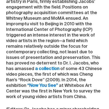
artistry in Paris, firmly establishing Jacobs’
engagement with the field. Positions on
photography acquisition committees at the
Whitney Museum and MoMA ensued. An
impromptu visit to Beijing in 2010 with the
International Center of Photography (ICP)
triggered an intense interest in the work of
video artists in the region—a field which
remains relatively outside the focus for
contemporary collecting, not least due to
issues of presentation and preservation. This
has proved no deterrent to Dr. I. Jacobs, who
has amassed
a collection
of some 43 Chinese
video pieces, the first of which was Cheng
Ran’s “Rock Dove” (2009). In 2014, the
exhibition
“Now You See”
at Whitebox Art
Center was the first in New York to survey the
work of young video artists from China.