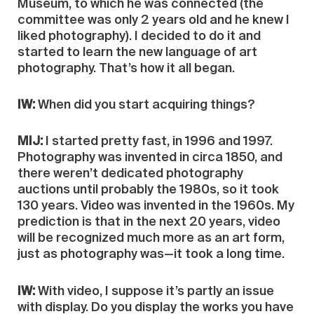
Museum, to which he was connected (the
committee was only 2 years old and he knew I
liked photography). I decided to do it and
started to learn the new language of art
photography. That’s how it all began.
IW:
When did you start acquiring things?
MIJ:
I started pretty fast, in 1996 and 1997.
Photography was invented in circa 1850, and
there weren’t dedicated photography
auctions until probably the 1980s, so it took
130 years. Video was invented in the 1960s. My
prediction is that in the next 20 years, video
will be recognized much more as an art form,
just as photography was—it took a long time.
IW:
With video, I suppose it’s partly an issue
with display. Do you display the works you have