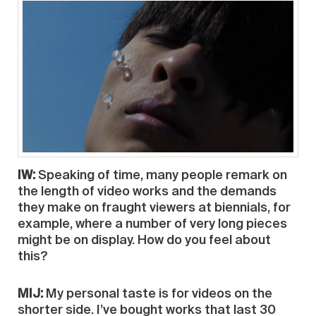
IW:
Speaking of time, many people remark on
the length of video works and the demands
they make on fraught viewers at biennials, for
example, where a number of very long pieces
might be on display. How do you feel about
this?
MIJ:
My personal taste is for videos on the
shorter side. I’ve bought works that last 30