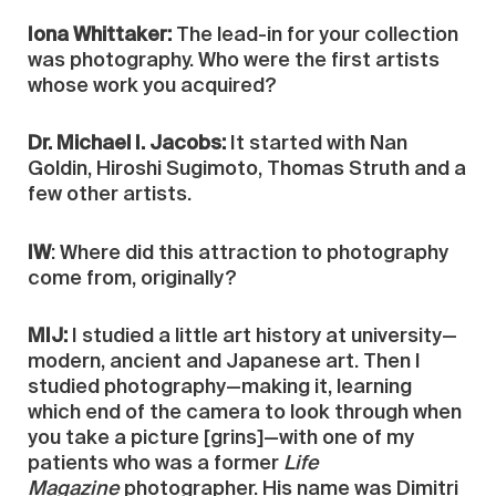
Iona Whittaker:
The lead-in for your collection
was photography. Who were the first artists
whose work you acquired?
Dr. Michael I. Jacobs:
It started with Nan
Goldin, Hiroshi Sugimoto, Thomas Struth and a
few other artists.
IW
: Where did this attraction to photography
come from, originally?
MIJ:
I studied a little art history at university—
modern, ancient and Japanese art. Then I
studied photography—making it, learning
which end of the camera to look through when
you take a picture [grins]—with one of my
patients who was a former
Life
Magazine
photographer. His name was Dimitri