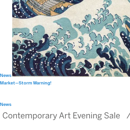
News
Market—Storm Warning!
News