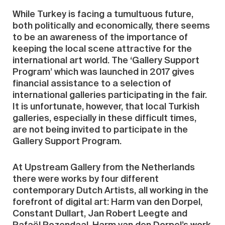
While Turkey is facing a tumultuous future,
both politically and economically, there seems
to be an awareness of the importance of
keeping the local scene attractive for the
international art world. The ‘Gallery Support
Program’ which was launched in 2017 gives
financial assistance to a selection of
international galleries participating in the fair.
It is unfortunate, however, that local Turkish
galleries, especially in these difficult times,
are not being invited to participate in the
Gallery Support Program.
At Upstream Gallery from the Netherlands
there were works by four different
contemporary Dutch Artists, all working in the
forefront of digital art: Harm van den Dorpel,
Constant Dullart, Jan Robert Leegte and