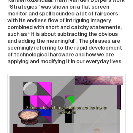
Rafaël Rozendaal. Harm van den Dorpel’s work
“Strategies” was shown on a flat screen
monitor and spell bounded a lot of fairgoers
with its endless flow of intriguing imagery
combined with short and catchy statements,
such as “It is about subtracting the obvious
and adding the meaningful”. The phrases are
seemingly referring to the rapid development
of technological hardware and how we are
applying and modifying it in our everyday lives.