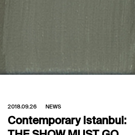
2018.09.26
NEWS
Contemporary Istanbul:
THE SHOW MUST GO