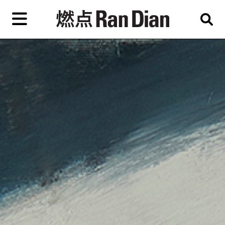
Skip
to
primary
content
Features
Reviews
News
EN
简
繁
Home
Artist,
Shop
City,
Gallery,
About Ran Dian 燃点
Museum,
Writer
Subscribe