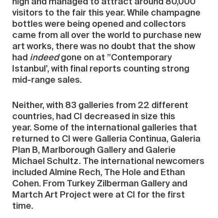
high and managed to attract around 80,000
visitors to the fair this year. While champagne
bottles were being opened and collectors
came from all over the world to purchase new
art works, there was no doubt that the show
had
indeed
gone on at ”Contemporary
Istanbul’, with final reports counting strong
mid-range sales.
Neither, with 83 galleries from 22 different
countries, had CI decreased in size this
year. Some of the international galleries that
returned to CI were Galleria Continua, Galeria
Plan B, Marlborough Gallery and Galerie
Michael Schultz. The international newcomers
included Almine Rech, The Hole and Ethan
Cohen. From Turkey Zilberman Gallery and
Martch Art Project were at CI for the first
time.