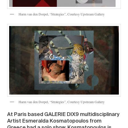
Harm van den Dorpel, “Strategies”, Courtesy Upstream Gallery
Harm van den Dorpel, “Strategies”, Courtesy Upstream Gallery
At Paris based GALERIE DIX9 multidisciplinary
Artist Esmeralda Kosmatopoulos from
Greece had a solo show. Kosmatopoulos is