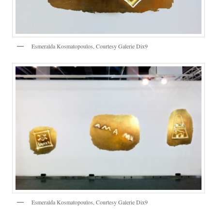
Esmeralda Kosmatopoulos, Courtesy Galerie Dix9
Esmeralda Kosmatopoulos, Courtesy Galerie Dix9