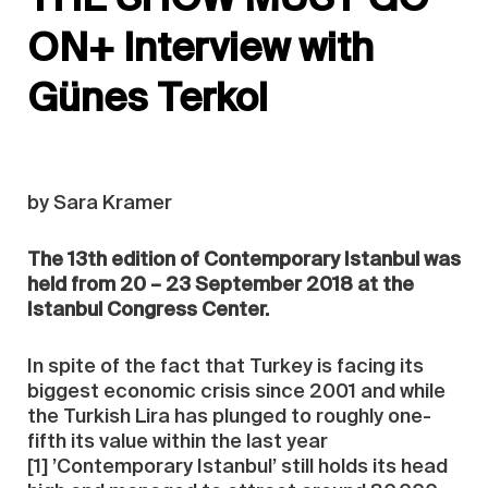
ON+ Interview with
Günes Terkol
by Sara Kramer
The 13th edition of Contemporary Istanbul was
held from 20 – 23 September 2018 at the
Istanbul Congress Center.
In spite of the fact that Turkey is facing its
biggest economic crisis since 2001 and while
the Turkish Lira has plunged to roughly one-
fifth its value within the last year
[1] ’Contemporary Istanbul’ still holds its head