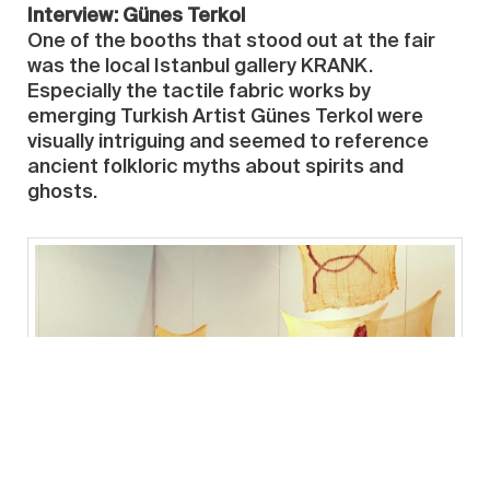
Interview: Günes Terkol
One of the booths that stood out at the fair
was the local Istanbul gallery KRANK.
Especially the tactile fabric works by
emerging Turkish Artist Günes Terkol were
visually intriguing and seemed to reference
ancient folkloric myths about spirits and
ghosts.