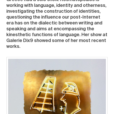
working with language, identity and otherness,
investigating the construction of identities,
questioning the influence our post-Internet
era has on the dialectic between writing and
speaking and aims at encompassing the
kinesthetic functions of language. Her show at
Galerie Dix9 showed some of her most recent
works.