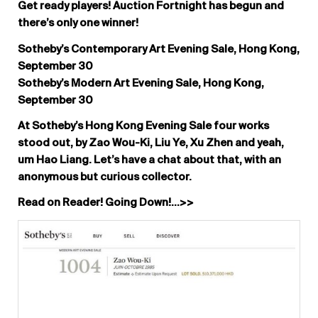
Get ready players! Auction Fortnight has begun and
there’s only one winner!
Sotheby’s Contemporary Art Evening Sale, Hong Kong,
September 30
Sotheby’s Modern Art Evening Sale, Hong Kong,
September 30
At Sotheby’s Hong Kong Evening Sale four works
stood out, by Zao Wou-Ki, Liu Ye, Xu Zhen and yeah,
um Hao Liang. Let’s have a chat about that, with an
anonymous but curious collector.
Read on Reader! Going Down!…>>