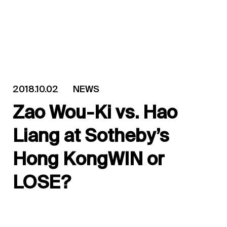
2018.10.02
NEWS
Zao Wou-Ki vs. Hao
Liang at Sotheby’s
Hong KongWIN or
LOSE?