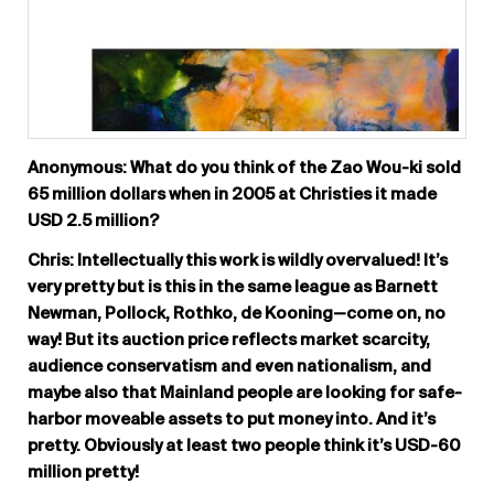
Anonymous: What do you think of the Zao Wou-ki sold
65 million dollars when in 2005 at Christies it made
USD 2.5 million?
Chris: Intellectually this work is wildly overvalued! It’s
very pretty but is this in the same league as Barnett
Newman, Pollock, Rothko, de Kooning—come on, no
way! But its auction price reflects market scarcity,
audience conservatism and even nationalism, and
maybe also that Mainland people are looking for safe-
harbor moveable assets to put money into. And it’s
pretty. Obviously at least two people think it’s USD-60
million pretty!