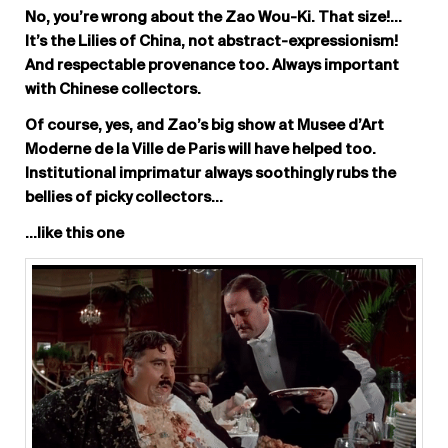
No, you’re wrong about the Zao Wou-Ki. That size!…
It’s the Lilies of China, not abstract-expressionism!
And respectable provenance too. Always important
with Chinese collectors.
Of course, yes, and Zao’s big show at Musee d’Art
Moderne de la Ville de Paris will have helped too.
Institutional imprimatur always soothingly rubs the
bellies of picky collectors…
…like this one