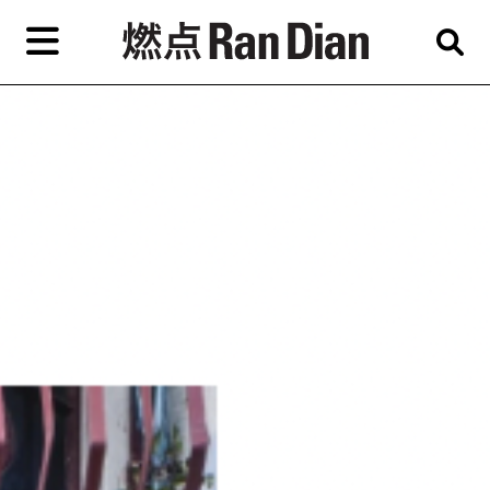
Skip
to
primary
content
Features
Reviews
News
EN
简
繁
Home
Artist,
Shop
City,
Gallery,
About Ran Dian 燃点
Museum,
Writer
Subscribe