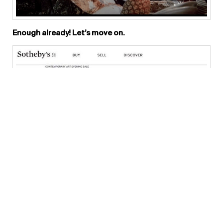
Enough already! Let’s move on.
What do you think of Hao Liang ’s USD 1.5 million price?
Chris: Absolutely NUTS ! He was born literally
yesterday, in 1983!!! The work itself is basically