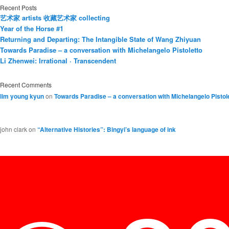
Recent Posts
艺术家 artists 收藏艺术家 collecting
Year of the Horse #1
Returning and Departing: The Intangible State of Wang Zhiyuan
Towards Paradise – a conversation with Michelangelo Pistoletto
Li Zhenwei: Irrational · Transcendent
Recent Comments
lim young kyun
on
Towards Paradise – a conversation with Michelangelo Pistol
john clark
on
“Alternative Histories”: Bingyi’s language of ink