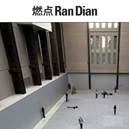
Features
Reviews
News