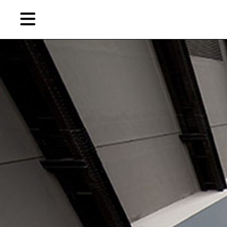
Skip
Skip
TAG ARCHIVES:
解构
to
to
primary
secondary
Reviews
content
content
EN
简
Artist,
Home
City,
Gallery,
Shop
Museum,
Writer
About Ran Dian 燃点
Subscribe