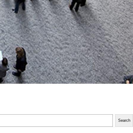
Search