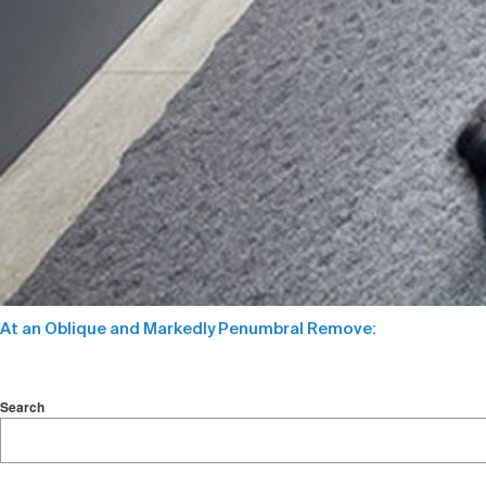
At an Oblique and Markedly Penumbral Remove:
Search