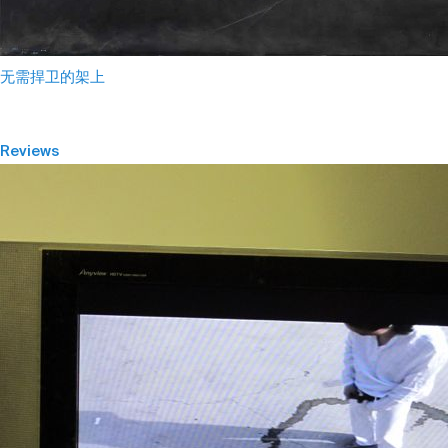
无需捍卫的架上
Reviews