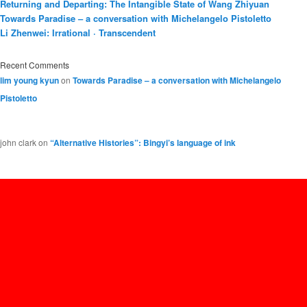
Returning and Departing: The Intangible State of Wang Zhiyuan
Towards Paradise – a conversation with Michelangelo Pistoletto
Li Zhenwei: Irrational · Transcendent
Recent Comments
lim young kyun
on
Towards Paradise – a conversation with Michelangelo
Pistoletto
john clark
on
“Alternative Histories”: Bingyi’s language of ink