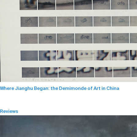
Where Jianghu Began: the Demimonde of Art in China
Reviews