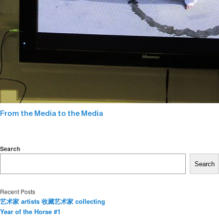
From the Media to the Media
Search
Search
Recent Posts
艺术家 artists 收藏艺术家 collecting
Year of the Horse #1