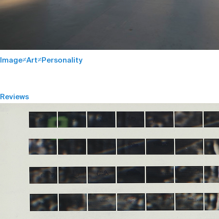
Image≠Art≠Personality
Reviews