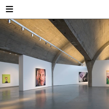
Skip
Skip
TAG ARCHIVES:
赵半狄
to
to
primary
secondary
Reviews
content
content
EN
简
Artist,
Home
City,
Gallery,
Shop
Museum,
Writer
About Ran Dian 燃点
Subscribe