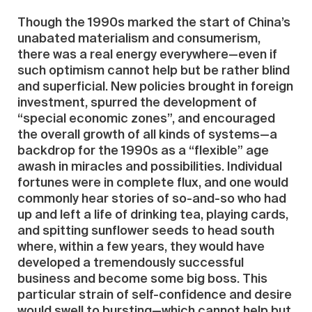
Though the 1990s marked the start of China’s
unabated materialism and consumerism,
there was a real energy everywhere—even if
such optimism cannot help but be rather blind
and superficial. New policies brought in foreign
investment, spurred the development of
“special economic zones”, and encouraged
the overall growth of all kinds of systems—a
backdrop for the 1990s as a “flexible” age
awash in miracles and possibilities. Individual
fortunes were in complete flux, and one would
commonly hear stories of so-and-so who had
up and left a life of drinking tea, playing cards,
and spitting sunflower seeds to head south
where, within a few years, they would have
developed a tremendously successful
business and become some big boss. This
particular strain of self-confidence and desire
would swell to bursting—which cannot help but