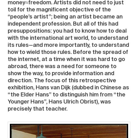
money≈freedom. Artists did not need to just
toil for the magnificent objective of the
“people’s artist”; being an artist became an
independent profession. But all of this had
presuppositions: you had to know how to deal
with the international art world, to understand
its rules—and more importantly, to understand
how to wield those rules. Before the spread of
the internet, at a time when it was hard to go
abroad, there was a need for someone to
show the way, to provide information and
direction. The focus of this retrospective
exhibition, Hans van Dijk (dubbed in Chinese as
“the Elder Hans” to distinguish him from “the
Younger Hans”, Hans Ulrich Obrist), was
precisely that teacher.