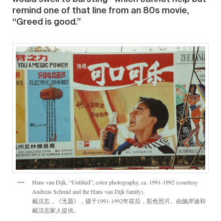
remind one of that line from an 80s movie,
“Greed is good.”
Hans van Dijk, “Untitled”, color photography, ca. 1991-1992 (courtesy
Andreas Schmid and the Hans van Dijk family).
戴汉志，《无题》，摄于1991-1992年前后，彩色照片。由施岸迪和
戴汉志家人提供。