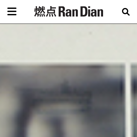
Skip
to
primary
content
Features
Reviews
News
EN
简
繁
Home
Artist,
Shop
City,
Gallery,
About Ran Dian 燃点
Museum,
Writer
Subscribe