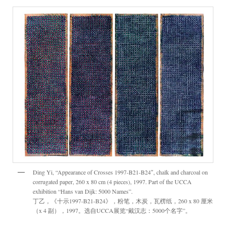
Ding Yi, “Appearance of Crosses 1997-B21-B24″, chalk and charcoal on
corrugated paper, 260 x 80 cm (4 pieces), 1997. Part of the UCCA
exhibition “Hans van Dijk: 5000 Names”.
丁乙，《十示1997-B21-B24》，粉笔，木炭，瓦楞纸，260 x 80 厘米
（x 4 副），1997。选自UCCA展览“戴汉志：5000个名字”。