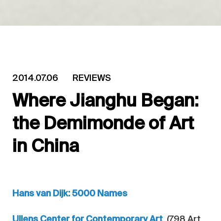
2014.07.06
REVIEWS
Where Jianghu Began:
the Demimonde of Art
in China
Hans van Dijk: 5000 Names
Ullens Center for Contemporary Art
(798 Art