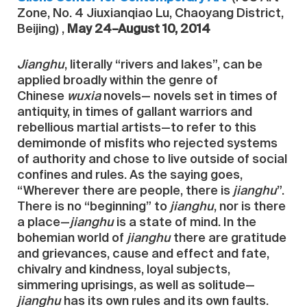
Zone, No. 4 Jiuxianqiao Lu, Chaoyang District,
Beijing) ,
May 24–August 10, 2014
Jianghu
, literally “rivers and lakes”, can be
applied broadly within the genre of
Chinese
wuxia
novels— novels set in times of
antiquity, in times of gallant warriors and
rebellious martial artists—to refer to this
demimonde of misfits who rejected systems
of authority and chose to live outside of social
confines and rules. As the saying goes,
“Wherever there are people, there is
jianghu
”.
There is no “beginning” to
jianghu
, nor is there
a place—
jianghu
is a state of mind. In the
bohemian world of
jianghu
there are gratitude
and grievances, cause and effect and fate,
chivalry and kindness, loyal subjects,
simmering uprisings, as well as solitude—
jianghu
has its own rules and its own faults.