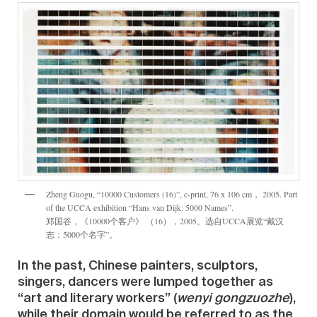
Zheng Guogu, “10000 Customers (16)”, c-print, 76 x 106 cm， 2005. Part
of the UCCA exhibition “Hans van Dijk: 5000 Names”.
郑国谷，《10000个客户》 （16），2005。选自UCCA展览“戴汉
志：5000个名字”。
In the past, Chinese painters, sculptors,
singers, dancers were lumped together as
“art and literary workers” (
wenyi gongzuozhe
),
while their domain would be referred to as the