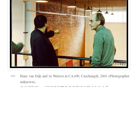
Hans van Dijk and Ai Weiwei in CAAW, Caochangdi, 2001 (Photographer
unknown).
未名摄影师，《戴汉志和艾未未在草场地艺术文件仓库
（CAAW）》，摄于2001年，彩色照片。
Hans van Dijk (born in the Netherlands; 1946–
2002) came from a background of studying
art, and his particular interest in Ming-era
furniture brought him to China in order to learn
the language. He first lived in Nanjing, and then