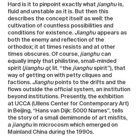
Hard is it to pinpoint exactly what
jianghu
is,
fluid and unstable as it is. But then this
describes the concept itself as well: the
cultivation of countless possibilities and
conditions for existence.
Jianghu
appears as
both the enemy and reflection of the
orthodox; it at times resists and at other
times obscures. Of course,
jianghu
can
equally imply that philistine, small-minded
spirit (
jianghu qi
; lit. “the
jianghu
spirit”), that
way of getting on with petty cliques and
factions.
Jianghu
points to the drifts and the
flows outside the official system, an institution
beyond institutions. Presently, the exhibition
at UCCA (Ullens Center for Contemporary Art)
in Beijing, “Hans van Dijk: 5000 Names”, tells
the story of a small demimonde of art misfits,
a
jianghu
in microcosm which emerged on
Mainland China during the 1990s.