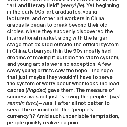
“art and literary field” (
wenyi jie
). Yet beginning
in the early 90s, art graduates, young
lecturers, and other art workers in China
gradually began to break beyond their old
circles, where they suddenly discovered the
international market along with the larger
stage that existed outside the official system
in China. Urban youth in the 90s mostly had
dreams of making it outside the state system,
and young artists were no exception. A few
savvy young artists saw the hope—the hope
that just maybe they wouldn’t have to serve
the system or worry about what looks the lead
cadres (
lingdao
) gave them. The measure of
success was not just “serving the people” (
wei
renmin fuwu
)—was it after all not better to
serve the renminbi (lit. the “people’s
currency”)? Amid such undeniable temptation,
people quickly realized a point: