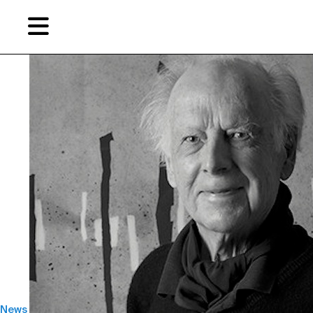
Skip
Skip
TAG ARCHIVES:
迈克尔·苏立文
to
to
primary
secondary
content
content
EN
简
Artist,
Home
City,
Gallery,
Shop
Museum,
Writer
About Ran Dian 燃点
Subscribe
News