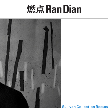
Features
Reviews
News
Sullivan Collection Bequ