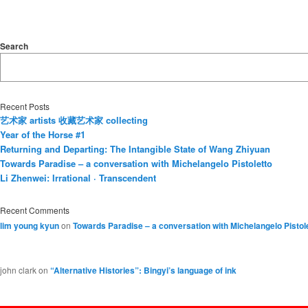
Search
Recent Posts
艺术家 artists 收藏艺术家 collecting
Year of the Horse #1
Returning and Departing: The Intangible State of Wang Zhiyuan
Towards Paradise – a conversation with Michelangelo Pistoletto
Li Zhenwei: Irrational · Transcendent
Recent Comments
lim young kyun
on
Towards Paradise – a conversation with Michelangelo Pistol
john clark
on
“Alternative Histories”: Bingyi’s language of ink