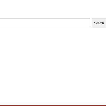
Search