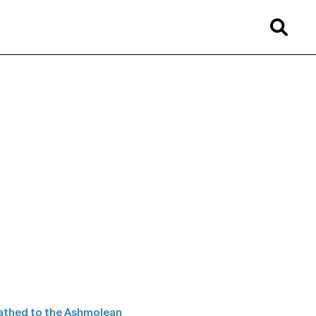
eathed to the Ashmolean