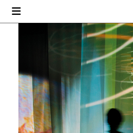
Skip
Skip
TAG ARCHIVES:
长袜子皮皮
to
to
primary
secondary
content
content
EN
Artist,
Home
City,
Gallery,
Shop
Museum,
Writer
About Ran Dian 燃点
Subscribe