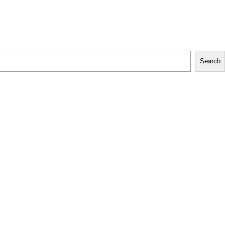
Search