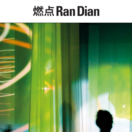
Features
Reviews
News