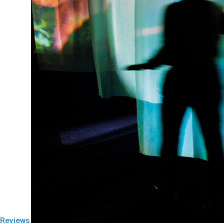
Reviews