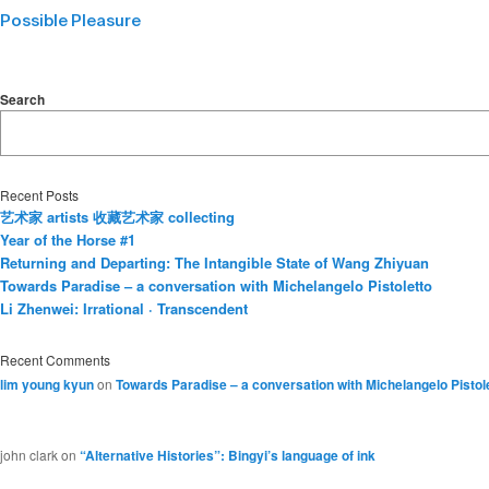
Possible Pleasure
Search
Recent Posts
艺术家 artists 收藏艺术家 collecting
Year of the Horse #1
Returning and Departing: The Intangible State of Wang Zhiyuan
Towards Paradise – a conversation with Michelangelo Pistoletto
Li Zhenwei: Irrational · Transcendent
Recent Comments
lim young kyun
on
Towards Paradise – a conversation with Michelangelo Pistol
john clark
on
“Alternative Histories”: Bingyi’s language of ink