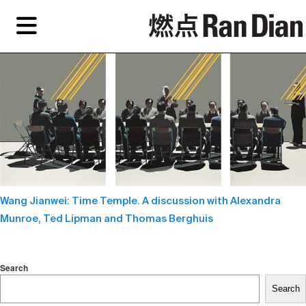
Skip
Skip
TAG ARCHIVES:
ABSTRACT ART
to
to
primary
secondary
Features
content
content
Features
Reviews
EN
Artist,
Home
City,
Gallery,
Shop
Museum,
Writer
Wang Jianwei: Time Temple. A discussion with Alexandra
About Ran Dian 燃点
Munroe, Ted Lipman and Thomas Berghuis
Subscribe
Search
Search