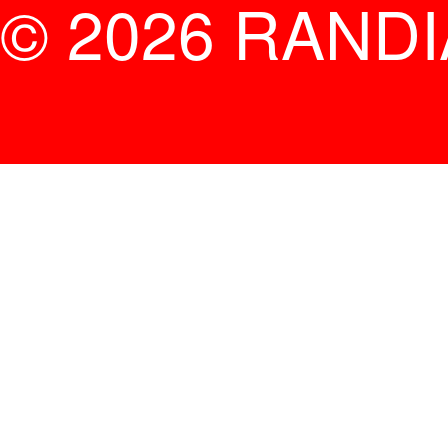
© 2026 RAND