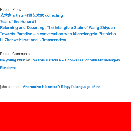
Recent Posts
艺术家 artists 收藏艺术家 collecting
Year of the Horse #1
Returning and Departing: The Intangible State of Wang Zhiyuan
Towards Paradise – a conversation with Michelangelo Pistoletto
Li Zhenwei: Irrational · Transcendent
Recent Comments
lim young kyun
on
Towards Paradise – a conversation with Michelangelo
Pistoletto
john clark
on
“Alternative Histories”: Bingyi’s language of ink