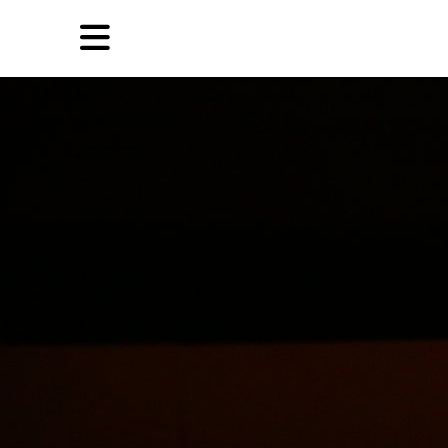
Skip
Skip
TAG ARCHIVES:
AFRICA
to
to
primary
secondary
Reviews
content
content
EN
Artist,
Home
City,
Gallery,
Shop
Museum,
Writer
About Ran Dian 燃点
Subscribe