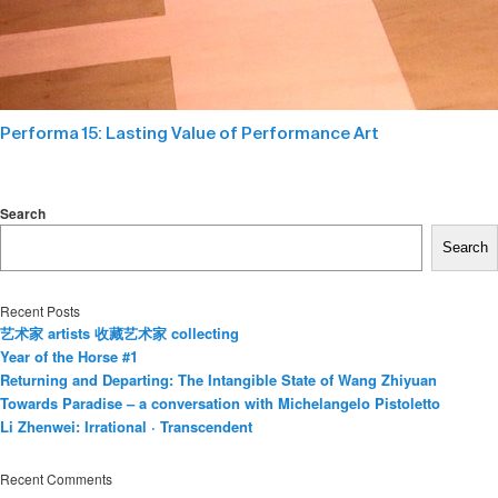
Performa 15: Lasting Value of Performance Art
Search
Search
Recent Posts
艺术家 artists 收藏艺术家 collecting
Year of the Horse #1
Returning and Departing: The Intangible State of Wang Zhiyuan
Towards Paradise – a conversation with Michelangelo Pistoletto
Li Zhenwei: Irrational · Transcendent
Recent Comments