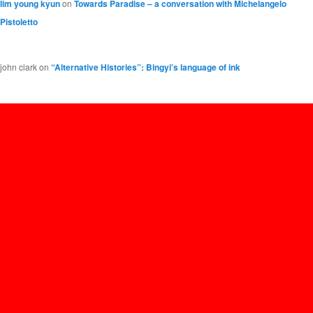
lim young kyun
on
Towards Paradise – a conversation with Michelangelo
Pistoletto
john clark
on
“Alternative Histories”: Bingyi’s language of ink