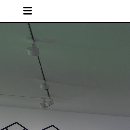
Skip
Skip
TAG ARCHIVES:
ANGELA BULLOCH
to
to
primary
secondary
Features
content
content
EN
Artist,
Home
City,
Gallery,
Shop
Museum,
Writer
About Ran Dian 燃点
Subscribe