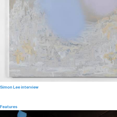
Simon Lee interview
Features