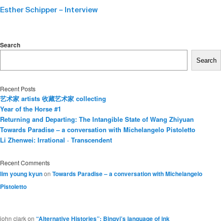
Esther Schipper – Interview
Search
Search
Recent Posts
艺术家 artists 收藏艺术家 collecting
Year of the Horse #1
Returning and Departing: The Intangible State of Wang Zhiyuan
Towards Paradise – a conversation with Michelangelo Pistoletto
Li Zhenwei: Irrational · Transcendent
Recent Comments
lim young kyun
on
Towards Paradise – a conversation with Michelangelo
Pistoletto
john clark
on
“Alternative Histories”: Bingyi’s language of ink