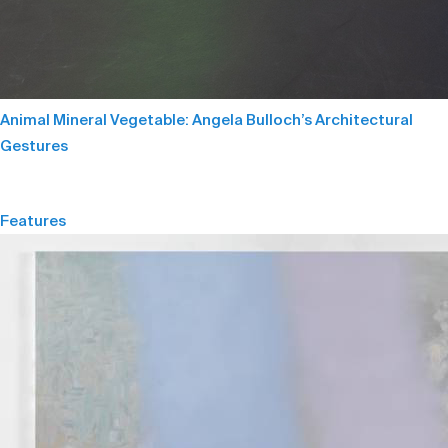
Animal Mineral Vegetable: Angela Bulloch’s Architectural
Gestures
Features