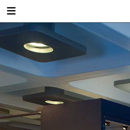
Skip
Skip
TAG ARCHIVES:
ASTON MARTIN DB5
to
to
primary
secondary
Reviews
content
content
EN
简
Artist,
Home
City,
Gallery,
Shop
Museum,
Writer
About Ran Dian 燃点
Subscribe