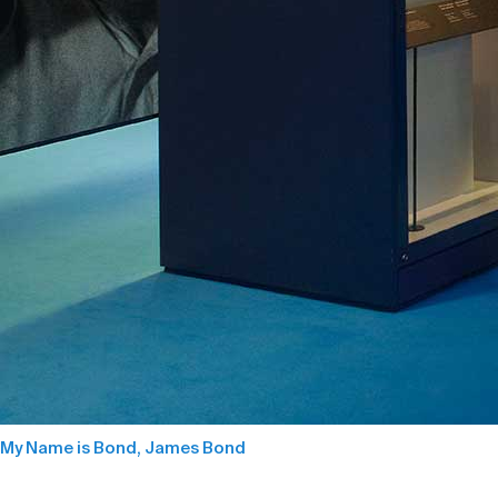
My Name is Bond, James Bond