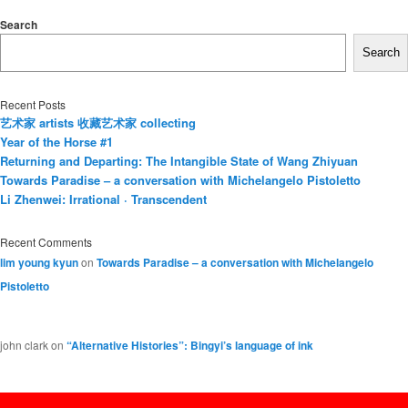
Search
Search
Recent Posts
艺术家 artists 收藏艺术家 collecting
Year of the Horse #1
Returning and Departing: The Intangible State of Wang Zhiyuan
Towards Paradise – a conversation with Michelangelo Pistoletto
Li Zhenwei: Irrational · Transcendent
Recent Comments
lim young kyun
on
Towards Paradise – a conversation with Michelangelo
Pistoletto
john clark
on
“Alternative Histories”: Bingyi’s language of ink