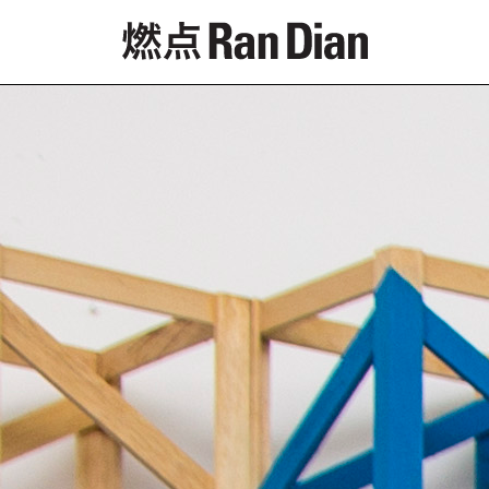
Features
Reviews
News