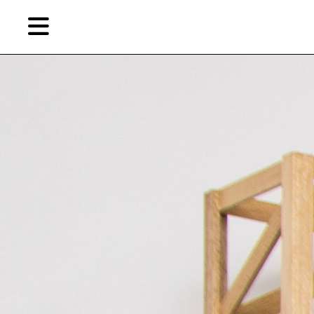
Skip
Skip
TAG ARCHIVES:
ATHENS
to
to
primary
secondary
News
content
content
EN
Artist,
Home
City,
Gallery,
Shop
Museum,
Writer
About Ran Dian 燃点
Subscribe