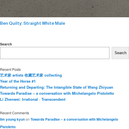
Ben Quilty: Straight White Male
Search
Search
Recent Posts
艺术家 artists 收藏艺术家 collecting
Year of the Horse #1
Returning and Departing: The Intangible State of Wang Zhiyuan
Towards Paradise – a conversation with Michelangelo Pistoletto
Li Zhenwei: Irrational · Transcendent
Recent Comments
lim young kyun
on
Towards Paradise – a conversation with Michelangelo
Pistoletto