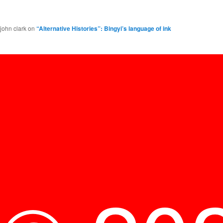
john clark
on
“Alternative Histories”: Bingyi’s language of ink