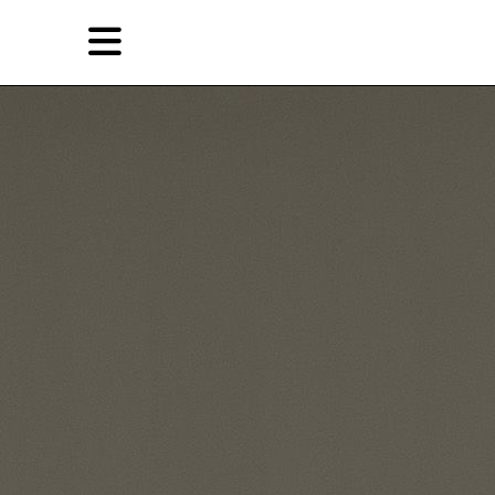
Skip
Skip
TAG ARCHIVES:
BEN QUILTY
to
to
primary
secondary
Reviews
content
content
EN
简
Artist,
Home
City,
Gallery,
Shop
Museum,
Writer
About Ran Dian 燃点
Subscribe