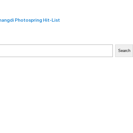
angdi Photospring Hit-List
Search