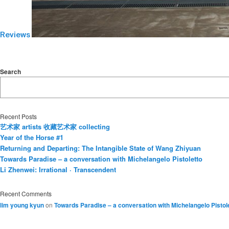
Reviews
Search
Recent Posts
艺术家 artists 收藏艺术家 collecting
Year of the Horse #1
Returning and Departing: The Intangible State of Wang Zhiyuan
Towards Paradise – a conversation with Michelangelo Pistoletto
Li Zhenwei: Irrational · Transcendent
Recent Comments
lim young kyun
on
Towards Paradise – a conversation with Michelangelo Pistol