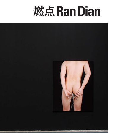
Features
Reviews
News