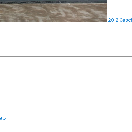
2012 Caoch
etto