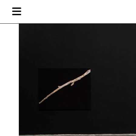
Skip
Skip
TAG ARCHIVES:
BO SHANG
to
to
primary
secondary
content
content
EN
Artist,
Home
City,
Gallery,
Shop
Museum,
Writer
About Ran Dian 燃点
Subscribe