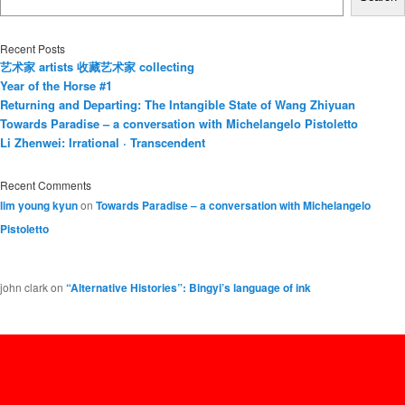
Recent Posts
艺术家 artists 收藏艺术家 collecting
Year of the Horse #1
Returning and Departing: The Intangible State of Wang Zhiyuan
Towards Paradise – a conversation with Michelangelo Pistoletto
Li Zhenwei: Irrational · Transcendent
Recent Comments
lim young kyun
on
Towards Paradise – a conversation with Michelangelo
Pistoletto
john clark
on
“Alternative Histories”: Bingyi’s language of ink