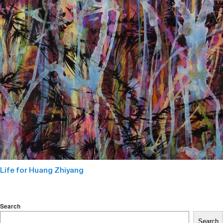
Life for Huang Zhiyang
Search
Search