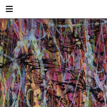
Skip
Skip
TAG ARCHIVES:
BRITTA ERICKSON
to
to
primary
secondary
Features
content
content
EN
简
Artist,
Home
City,
Gallery,
Shop
Museum,
Writer
About Ran Dian 燃点
Subscribe