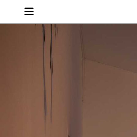
Skip
Skip
TAG ARCHIVES:
CHAO JIAXIN
to
to
primary
secondary
Reviews
content
content
EN
Artist,
Home
City,
Gallery,
Shop
Museum,
Writer
About Ran Dian 燃点
Subscribe