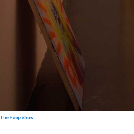
The Peep Show