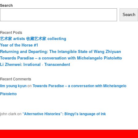
Search
Search
Recent Posts
艺术家 artists 收藏艺术家 collecting
Year of the Horse #1
Returning and Departing: The Intangible State of Wang Zhiyuan
Towards Paradise – a conversation with Michelangelo Pistoletto
Li Zhenwei: Irrational · Transcendent
Recent Comments
lim young kyun
on
Towards Paradise – a conversation with Michelangelo
Pistoletto
john clark
on
“Alternative Histories”: Bingyi’s language of ink