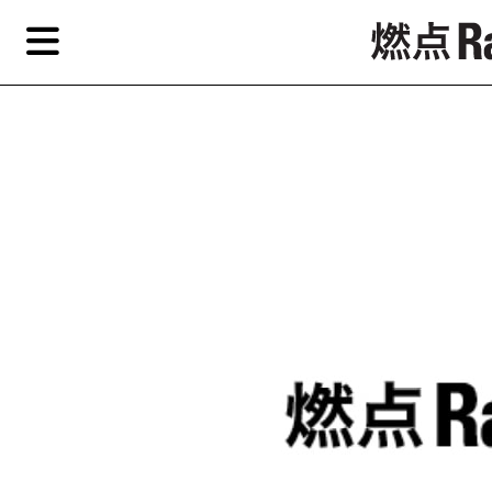
Skip
Skip
TAG ARCHIVES:
CHINA GUARDIAN
to
to
primary
secondary
News
content
content
Features
Re
EN
简
Artist,
Home
City,
Gallery,
Shop
Museum,
Writer
About Ran Dian 燃点
Subscribe