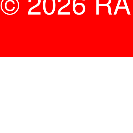
© 2026 R