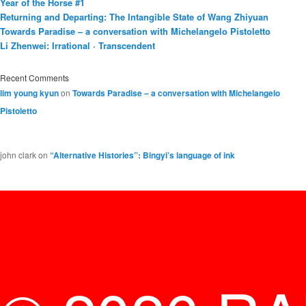
Year of the Horse #1
Returning and Departing: The Intangible State of Wang Zhiyuan
Towards Paradise – a conversation with Michelangelo Pistoletto
Li Zhenwei: Irrational · Transcendent
Recent Comments
lim young kyun
on
Towards Paradise – a conversation with Michelangelo
Pistoletto
john clark
on
“Alternative Histories”: Bingyi’s language of ink