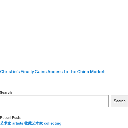
Christie’s Finally Gains Access to the China Market
Search
Search
Recent Posts
艺术家 artists 收藏艺术家 collecting