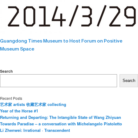
Guangdong Times Museum to Host Forum on Positive
Museum Space
Search
Search
Recent Posts
艺术家 artists 收藏艺术家 collecting
Year of the Horse #1
Returning and Departing: The Intangible State of Wang Zhiyuan
Towards Paradise – a conversation with Michelangelo Pistoletto
Li Zhenwei: Irrational · Transcendent