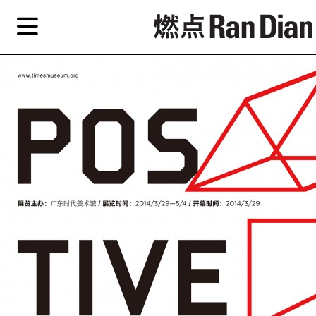
Skip
Skip
TAG ARCHIVES:
CHINESE CONTEMPORARY ART FORUM
to
to
primary
secondary
News
content
content
Features
Reviews
EN
简
Artist,
Home
City,
Gallery,
Shop
Museum,
Writer
About Ran Dian 燃点
Subscribe