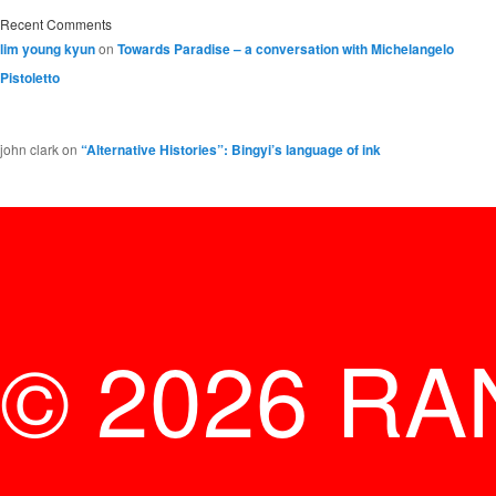
Recent Comments
lim young kyun
on
Towards Paradise – a conversation with Michelangelo
Pistoletto
john clark
on
“Alternative Histories”: Bingyi’s language of ink
© 2026 RA