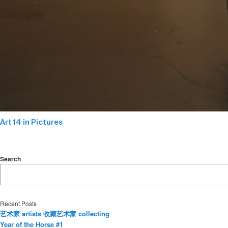
Art 14 in Pictures
Search
Recent Posts
艺术家 artists 收藏艺术家 collecting
Year of the Horse #1