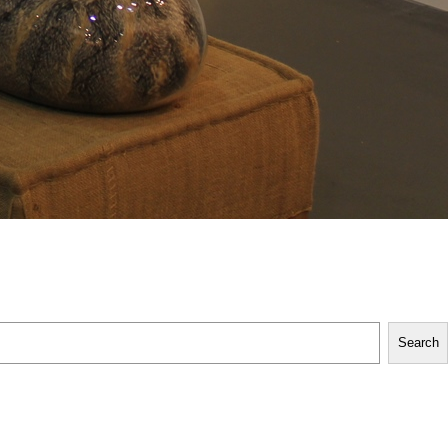
Search