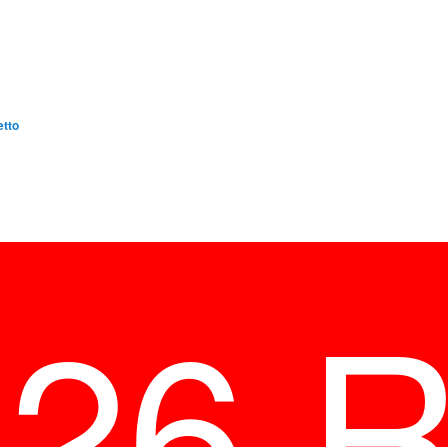
etto
026 