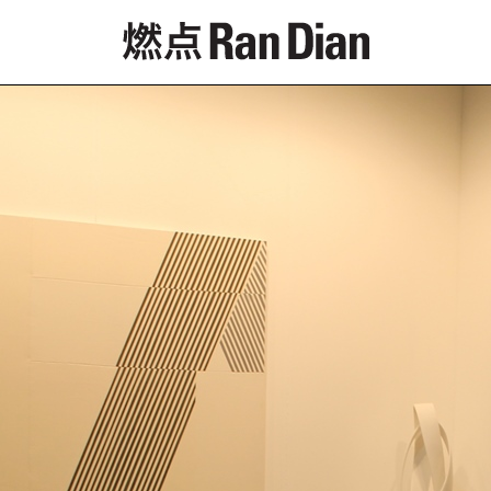
Features
Reviews
News