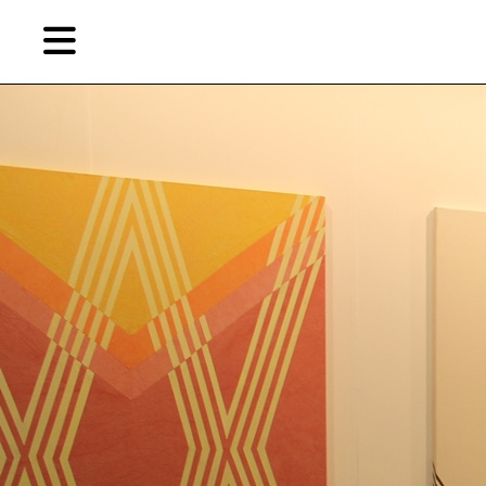
Skip
Skip
TAG ARCHIVES:
CHRISTOPHE GUYE
to
to
primary
secondary
News
content
content
EN
Artist,
Home
City,
Gallery,
Shop
Museum,
Writer
About Ran Dian 燃点
Subscribe