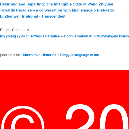
Returning and Departing: The Intangible State of Wang Zhiyuan
Towards Paradise – a conversation with Michelangelo Pistoletto
Li Zhenwei: Irrational · Transcendent
Recent Comments
lim young kyun
on
Towards Paradise – a conversation with Michelangelo Pistol
john clark
on
“Alternative Histories”: Bingyi’s language of ink
© 2