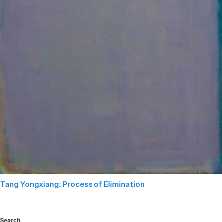
Tang Yongxiang: Process of Elimination
Search