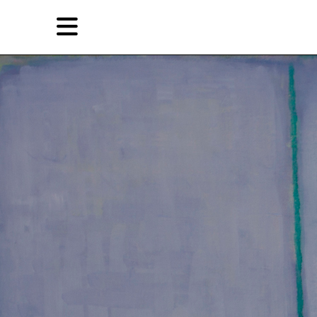
Skip
Skip
TAG ARCHIVES:
EXPERIMENTAL GALLERY 798
to
to
primary
secondary
Reviews
content
content
EN
Artist,
Home
City,
Gallery,
Shop
Museum,
Writer
About Ran Dian 燃点
Subscribe