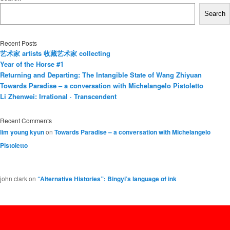
Search
Recent Posts
艺术家 artists 收藏艺术家 collecting
Year of the Horse #1
Returning and Departing: The Intangible State of Wang Zhiyuan
Towards Paradise – a conversation with Michelangelo Pistoletto
Li Zhenwei: Irrational · Transcendent
Recent Comments
lim young kyun
on
Towards Paradise – a conversation with Michelangelo
Pistoletto
john clark
on
“Alternative Histories”: Bingyi’s language of ink