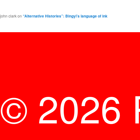
john clark
on
“Alternative Histories”: Bingyi’s language of ink
© 2026