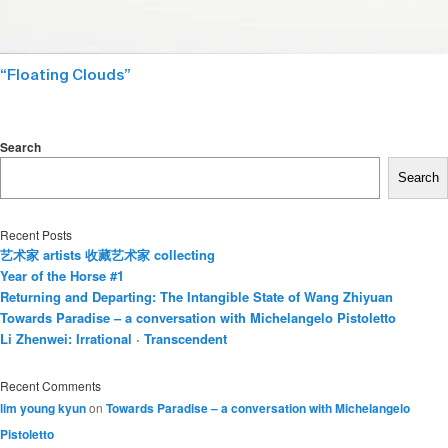
“Floating Clouds”
Search
Search
Recent Posts
艺术家 artists 收藏艺术家 collecting
Year of the Horse #1
Returning and Departing: The Intangible State of Wang Zhiyuan
Towards Paradise – a conversation with Michelangelo Pistoletto
Li Zhenwei: Irrational · Transcendent
Recent Comments
lim young kyun
on
Towards Paradise – a conversation with Michelangelo
Pistoletto