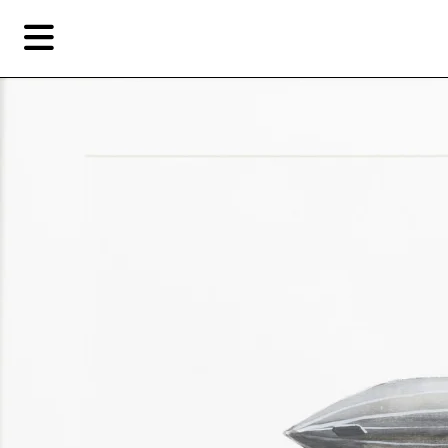
Skip
Skip
TAG ARCHIVES:
FLOATING CLOUDS
to
to
primary
secondary
Reviews
content
content
Fea
EN
Artist,
Home
City,
Gallery,
Shop
Museum,
Writer
About Ran Dian 燃点
Subscribe