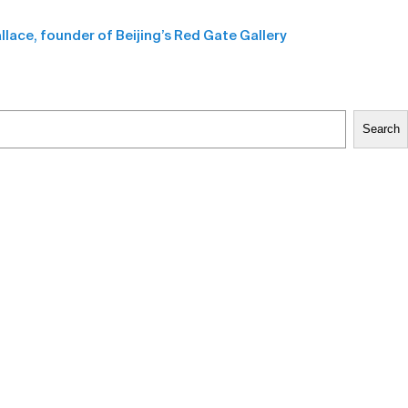
allace, founder of Beijing’s Red Gate Gallery
Search