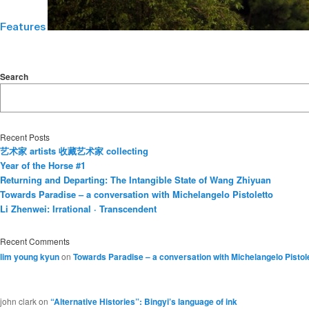
Features
Search
Recent Posts
艺术家 artists 收藏艺术家 collecting
Year of the Horse #1
Returning and Departing: The Intangible State of Wang Zhiyuan
Towards Paradise – a conversation with Michelangelo Pistoletto
Li Zhenwei: Irrational · Transcendent
Recent Comments
lim young kyun
on
Towards Paradise – a conversation with Michelangelo Pistol
john clark
on
“Alternative Histories”: Bingyi’s language of ink