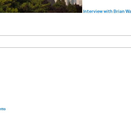
Interview with Brian W
etto