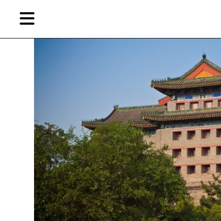
Skip
Skip
TAG ARCHIVES:
GALLERIST INTERVIEW
to
to
primary
secondary
content
content
EN
Artist,
Home
City,
Gallery,
Shop
Museum,
Writer
About Ran Dian 燃点
Subscribe