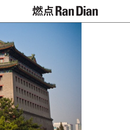
Features
Reviews
News