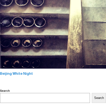
Beijing White Night
Search
Search