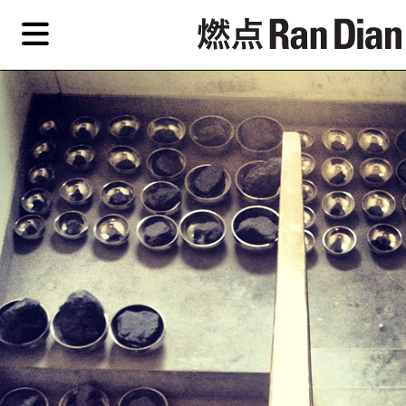
Skip
Skip
TAG ARCHIVES:
GULOU
to
to
primary
secondary
Reviews
content
content
Features
Reviews
EN
Artist,
Home
City,
Gallery,
Shop
Museum,
Writer
About Ran Dian 燃点
Subscribe