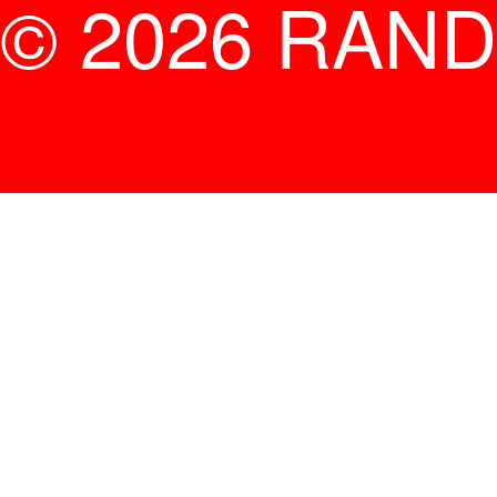
© 2026 RAND