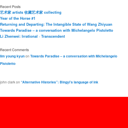
Recent Posts
艺术家 artists 收藏艺术家 collecting
Year of the Horse #1
Returning and Departing: The Intangible State of Wang Zhiyuan
Towards Paradise – a conversation with Michelangelo Pistoletto
Li Zhenwei: Irrational · Transcendent
Recent Comments
lim young kyun
on
Towards Paradise – a conversation with Michelangelo
Pistoletto
john clark
on
“Alternative Histories”: Bingyi’s language of ink