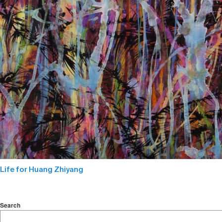
Life for Huang Zhiyang
Search