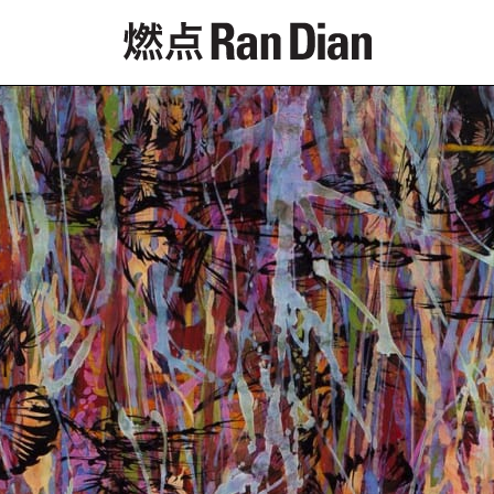
Features
Reviews
News