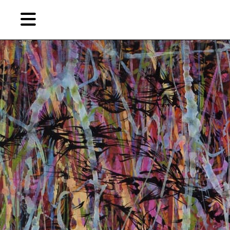
Skip
Skip
TAG ARCHIVES:
“HEART SUTRA”
to
to
primary
secondary
Features
content
content
EN
简
Artist,
Home
City,
Gallery,
Shop
Museum,
Writer
About Ran Dian 燃点
Subscribe