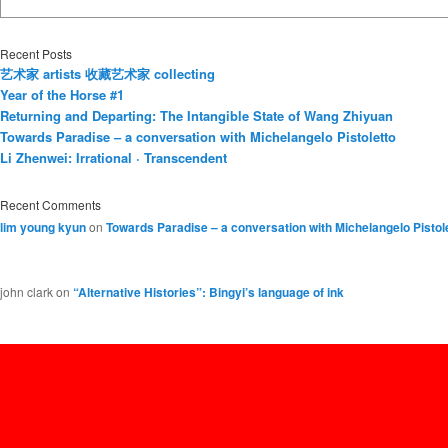
Recent Posts
艺术家 artists 收藏艺术家 collecting
Year of the Horse #1
Returning and Departing: The Intangible State of Wang Zhiyuan
Towards Paradise – a conversation with Michelangelo Pistoletto
Li Zhenwei: Irrational · Transcendent
Recent Comments
lim young kyun
on
Towards Paradise – a conversation with Michelangelo Pistol
john clark
on
“Alternative Histories”: Bingyi’s language of ink