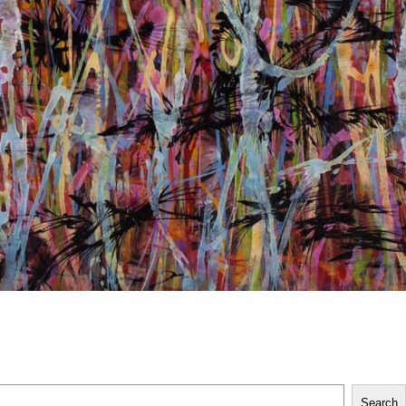
Search