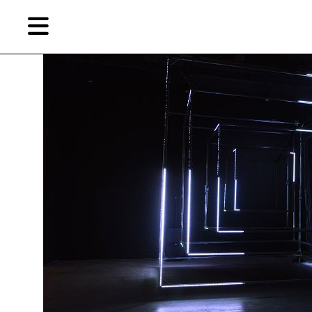
Skip
Skip
TAG ARCHIVES:
K11 ART FOUNDATION
to
to
primary
secondary
content
content
EN
简
Artist,
Home
City,
Gallery,
Shop
Museum,
Writer
About Ran Dian 燃点
Subscribe