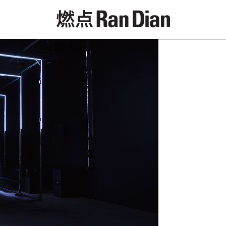
Features
Reviews
News