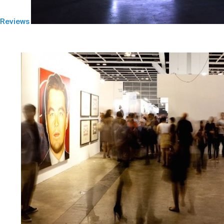
Reviews