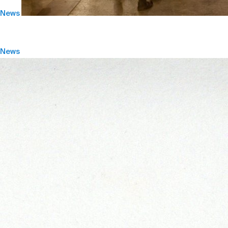
News
News