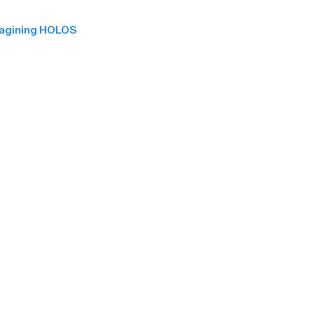
magining HOLOS