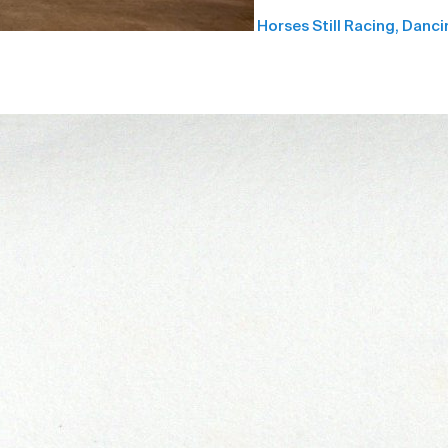
Horses Still Racing, Danci