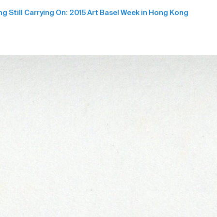
ng Still Carrying On: 2015 Art Basel Week in Hong Kong