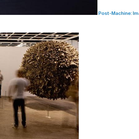
Post-Machine: I