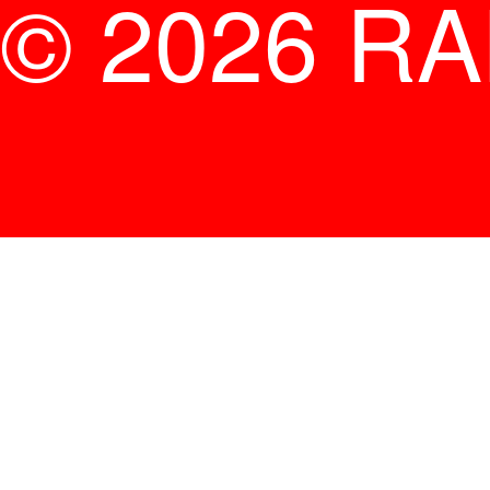
© 2026 R