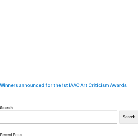
Winners announced for the 1st IAAC Art Criticism Awards
Search
Search
Recent Posts