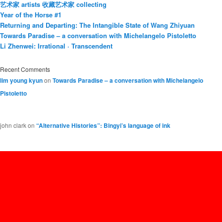
艺术家 artists 收藏艺术家 collecting
Year of the Horse #1
Returning and Departing: The Intangible State of Wang Zhiyuan
Towards Paradise – a conversation with Michelangelo Pistoletto
Li Zhenwei: Irrational · Transcendent
Recent Comments
lim young kyun
on
Towards Paradise – a conversation with Michelangelo
Pistoletto
john clark
on
“Alternative Histories”: Bingyi’s language of ink