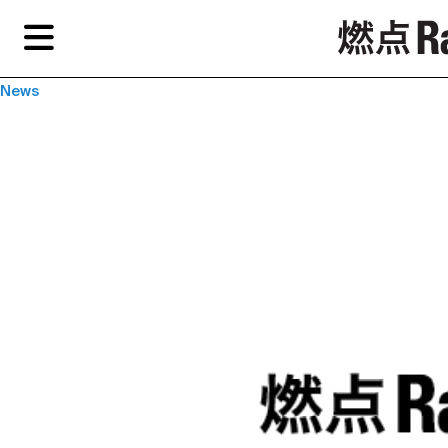
Skip
Skip
TAG ARCHIVES:
“LANGUAGE IS CONFRONTATION—REFLECTIONS SPARKED
to
to
BY YAN LEI’S SOLO EXHIBITION "BILDER
primary
secondary
content
content
Features
Re
News
EN
Artist,
Home
City,
Gallery,
Shop
Museum,
Writer
About Ran Dian 燃点
Subscribe