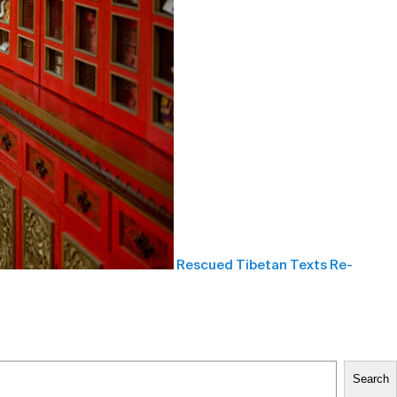
Rescued Tibetan Texts Re-
Search