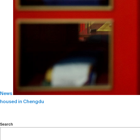
News
housed in Chengdu
Search