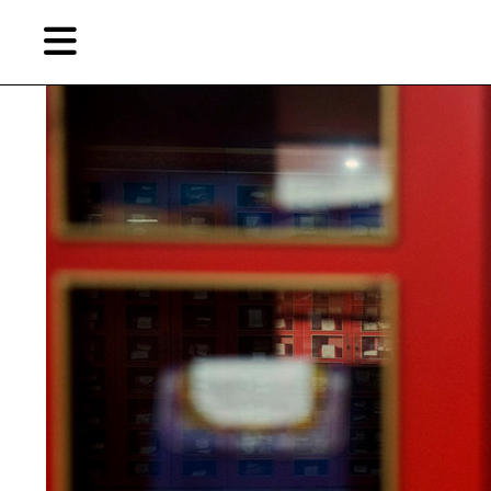
Skip
Skip
TAG ARCHIVES:
LIBRARY OF CONGRESS
to
to
primary
secondary
content
content
EN
简
Artist,
Home
City,
Gallery,
Shop
Museum,
Writer
About Ran Dian 燃点
Subscribe