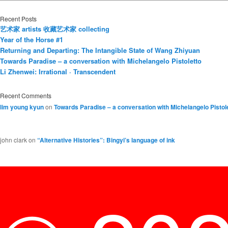
Recent Posts
艺术家 artists 收藏艺术家 collecting
Year of the Horse #1
Returning and Departing: The Intangible State of Wang Zhiyuan
Towards Paradise – a conversation with Michelangelo Pistoletto
Li Zhenwei: Irrational · Transcendent
Recent Comments
lim young kyun
on
Towards Paradise – a conversation with Michelangelo Pistol
john clark
on
“Alternative Histories”: Bingyi’s language of ink