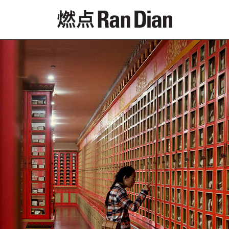
Features
Reviews
News