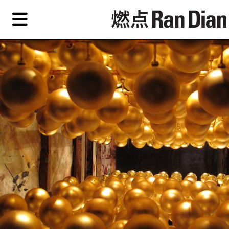
Skip
Skip
TAG ARCHIVES:
LOGOMANIA
to
to
primary
secondary
Features
content
content
Features
Reviews
EN
Artist,
Home
City,
Gallery,
Shop
Museum,
Writer
About Ran Dian 燃点
Subscribe