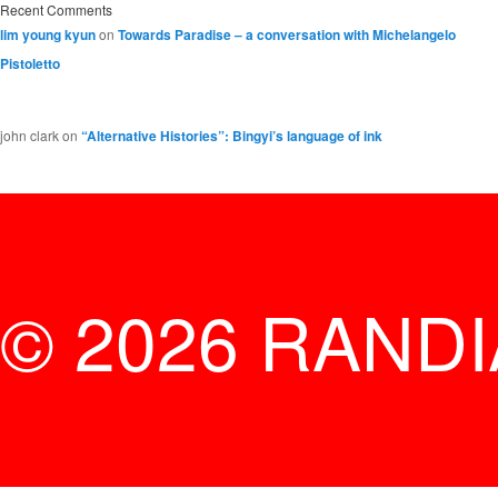
Recent Comments
lim young kyun
on
Towards Paradise – a conversation with Michelangelo
Pistoletto
john clark
on
“Alternative Histories”: Bingyi’s language of ink
© 2026 RAND