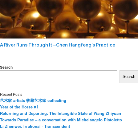
A River Runs Through It—Chen Hangfeng’s Practice
Search
Search
Recent Posts
艺术家 artists 收藏艺术家 collecting
Year of the Horse #1
Returning and Departing: The Intangible State of Wang Zhiyuan
Towards Paradise – a conversation with Michelangelo Pistoletto
Li Zhenwei: Irrational · Transcendent