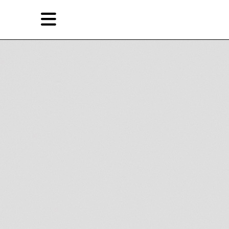
Skip
Skip
TAG ARCHIVES:
MADEIN COMPANY
to
to
primary
secondary
Reviews
content
content
EN
简
Artist,
Home
City,
Gallery,
Shop
Museum,
Writer
About Ran Dian 燃点
Subscribe