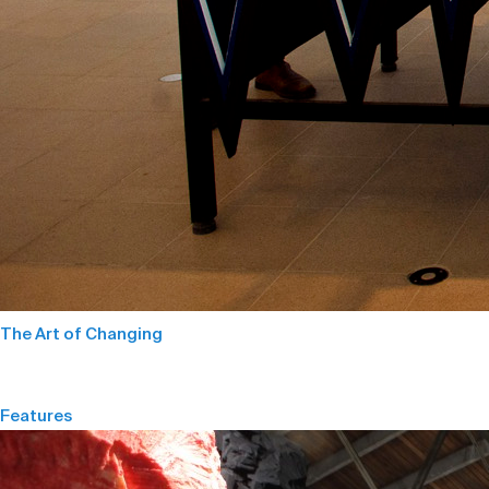
The Art of Changing
Features