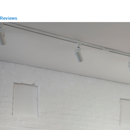
Reviews