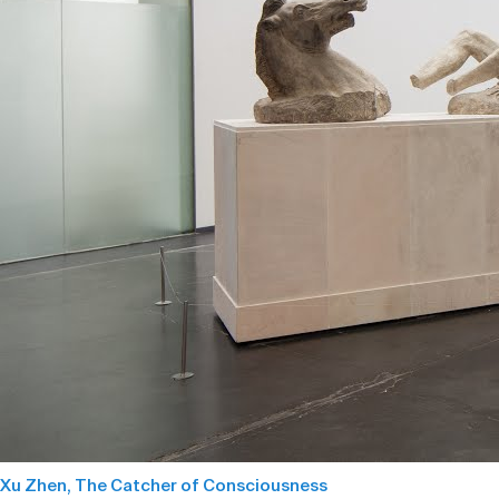
Xu Zhen, The Catcher of Consciousness