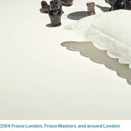
2014 Frieze London, Frieze Masters, and around London