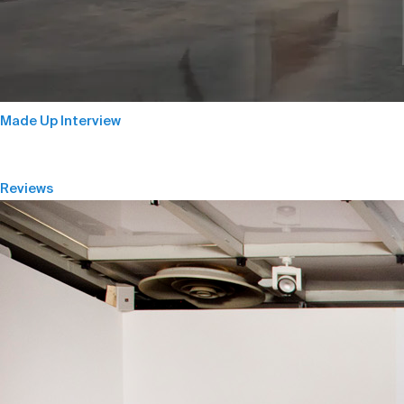
Made Up Interview
Reviews