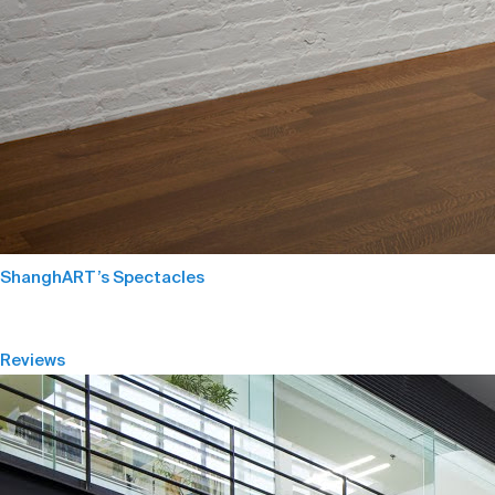
ShanghART’s Spectacles
Reviews