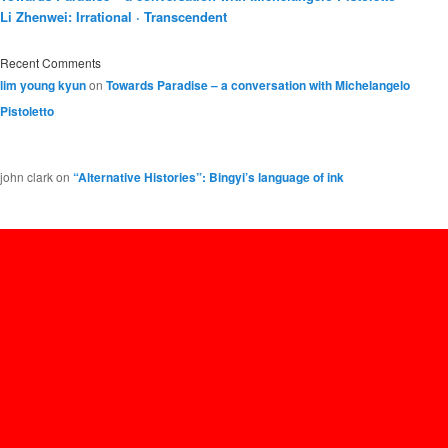
Li Zhenwei: Irrational · Transcendent
Recent Comments
lim young kyun
on
Towards Paradise – a conversation with Michelangelo
Pistoletto
john clark
on
“Alternative Histories”: Bingyi’s language of ink