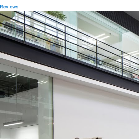
Reviews