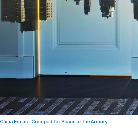
China Focus—Cramped for Space at the Armory