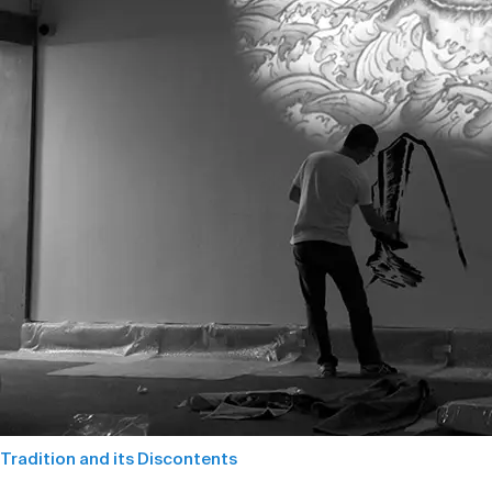
Tradition and its Discontents