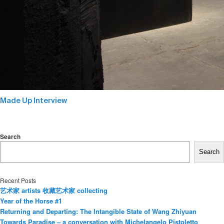
Made Up Interview
Search
Search
Recent Posts
艺术家 artists 收藏艺术家 collecting
Year of the Horse #1
Returning and Departing: The Intangible State of Wang Zhiyuan
Towards Paradise – a conversation with Michelangelo Pistoletto