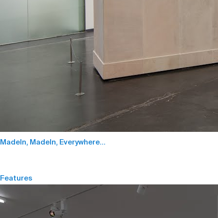
MadeIn, MadeIn, Everywhere…
Features