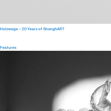
Holzwege – 20 Years of ShanghART
Features