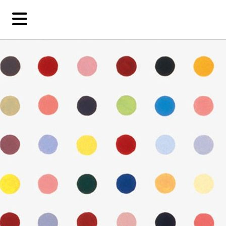
Skip
Skip
TAG ARCHIVES:
PAINT BY NUMBERS
to
to
primary
secondary
Features
content
content
Fea
EN
Artist,
Home
City,
Gallery,
Shop
Museum,
Writer
About Ran Dian 燃点
Subscribe