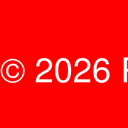
© 2026