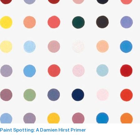
Paint Spotting: A Damien Hirst Primer