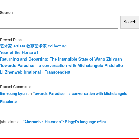
Search
Search
Recent Posts
艺术家 artists 收藏艺术家 collecting
Year of the Horse #1
Returning and Departing: The Intangible State of Wang Zhiyuan
Towards Paradise – a conversation with Michelangelo Pistoletto
Li Zhenwei: Irrational · Transcendent
Recent Comments
lim young kyun
on
Towards Paradise – a conversation with Michelangelo
Pistoletto
john clark
on
“Alternative Histories”: Bingyi’s language of ink