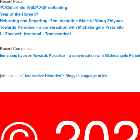
Recent Posts
艺术家 artists 收藏艺术家 collecting
Year of the Horse #1
Returning and Departing: The Intangible State of Wang Zhiyuan
Towards Paradise – a conversation with Michelangelo Pistoletto
Li Zhenwei: Irrational · Transcendent
Recent Comments
lim young kyun
on
Towards Paradise – a conversation with Michelangelo Pistol
john clark
on
“Alternative Histories”: Bingyi’s language of ink
© 20