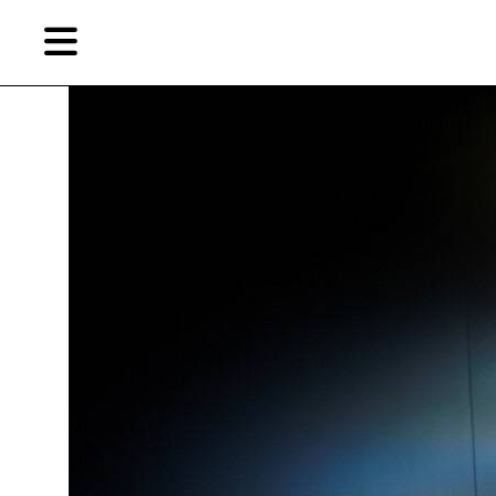
Skip
Skip
TAG ARCHIVES:
“POST-SENSE SENSIBILITY: ALIEN BODIES AND DELUSION”
to
to
primary
secondary
content
content
EN
Artist,
Home
City,
Gallery,
Shop
Museum,
Writer
About Ran Dian 燃点
Subscribe