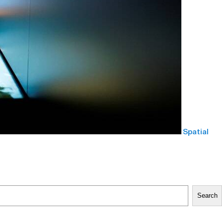
Spatial
Search