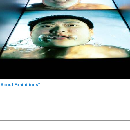
 About Exhibitions”