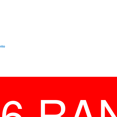
etto
26 RA