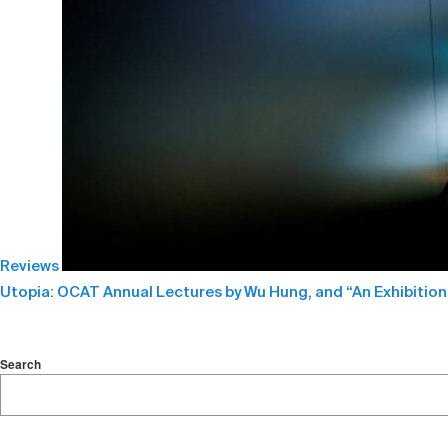
Reviews
Utopia: OCAT Annual Lectures by Wu Hung, and “An Exhibition
Search