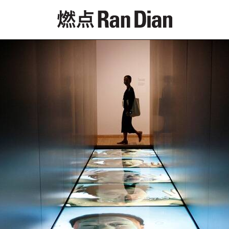
Features
Reviews
News