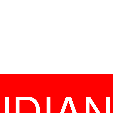
NDIAN