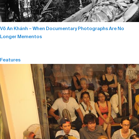
Võ An Khánh – When Documentary Photographs Are No
Longer Mementos
Features