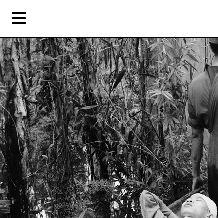
Skip
Skip
TAG ARCHIVES:
SÀN ART
to
to
primary
secondary
Features
content
content
Featu
EN
Artist,
Home
City,
Gallery,
Shop
Museum,
Writer
About Ran Dian 燃点
Subscribe