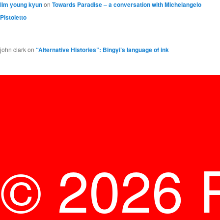
lim young kyun
on
Towards Paradise – a conversation with Michelangelo
Pistoletto
john clark
on
“Alternative Histories”: Bingyi’s language of ink
© 2026