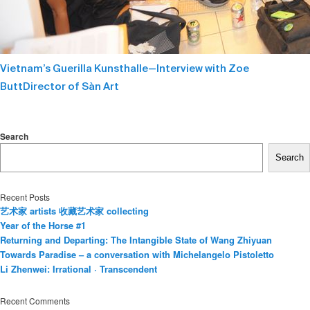
Vietnam’s Guerilla Kunsthalle—Interview with Zoe
ButtDirector of Sàn Art
Search
Search
Recent Posts
艺术家 artists 收藏艺术家 collecting
Year of the Horse #1
Returning and Departing: The Intangible State of Wang Zhiyuan
Towards Paradise – a conversation with Michelangelo Pistoletto
Li Zhenwei: Irrational · Transcendent
Recent Comments