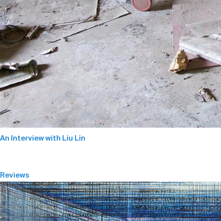
An Interview with Liu Lin
Reviews