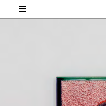
Skip
Skip
TAG ARCHIVES:
SIFANG ART MUSEUM
to
to
primary
secondary
Reviews
content
content
EN
Artist,
Home
City,
Gallery,
Shop
Museum,
Writer
About Ran Dian 燃点
Subscribe