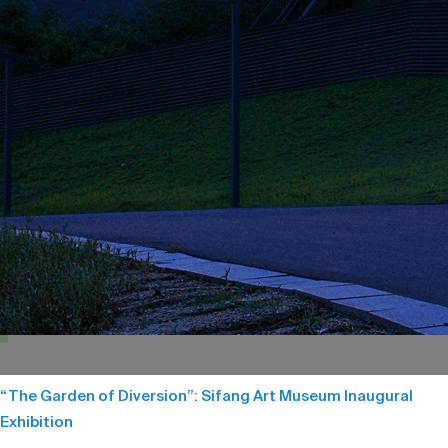
“The Garden of Diversion”: Sifang Art Museum Inaugural
Exhibition