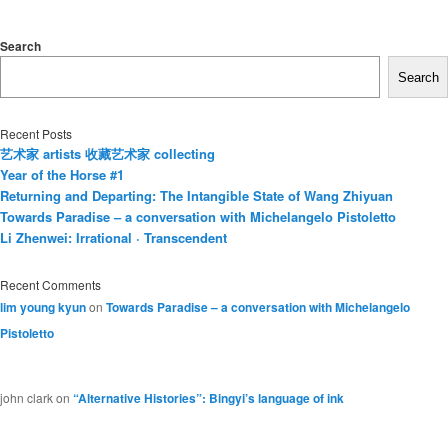
Search
Search
Recent Posts
艺术家 artists 收藏艺术家 collecting
Year of the Horse #1
Returning and Departing: The Intangible State of Wang Zhiyuan
Towards Paradise – a conversation with Michelangelo Pistoletto
Li Zhenwei: Irrational · Transcendent
Recent Comments
lim young kyun
on
Towards Paradise – a conversation with Michelangelo
Pistoletto
john clark
on
“Alternative Histories”: Bingyi’s language of ink