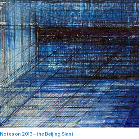
Notes on 2013—the Beijing Slant