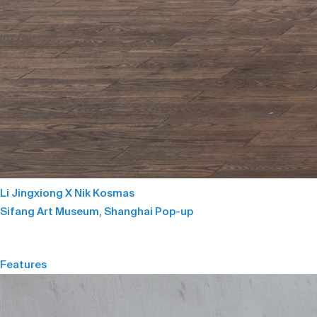
Li Jingxiong X Nik Kosmas
Sifang Art Museum, Shanghai Pop-up
Features