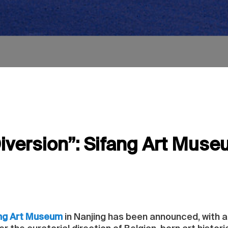
iversion”: Sifang Art Muse
ng Art Museum
in Nanjing has been announced, with a