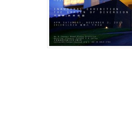
This entry was posted in
News
and tagged
“The
exhibition China
,
Irata Isozaki
,
Kan Xuan
,
Li Jingx
design
,
Nanjing private museum
,
Olafur Eliasson
fudong
,
Yutaka Sone
,
zhang enli
,
Zhang Peili
,
Zho
建宇
,
毛焰
,
艾未未
,
阚萱
,
露西·雷文
,
马琳·杜马斯
by
Li
Leave a Reply