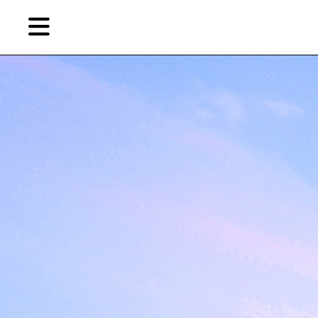
Skip
to
primary
content
EN
简
繁
Artist,
Home
City,
Gallery,
Shop
Museum,
Writer
About Ran Dian 燃点
Subscribe