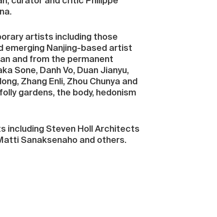
n, curator and critic Philippe
na.
orary artists including those
d emerging Nanjing-based artist
 loan and from the permanent
taka Sone, Danh Vo, Duan Jianyu,
ong, Zhang Enli, Zhou Chunya and
folly gardens, the body, hedonism
ts including Steven Holl Architects
, Matti Sanaksenaho and others.