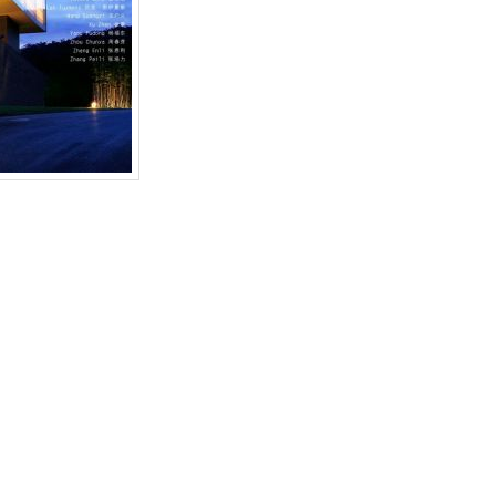
 Garden of Diversion”
,
ai weiwei
,
Anselm Kiefer
,
Danh Vo
,
David Adjaye
,
Duan
iong
,
Liang Wei
,
Luc Tuymans
,
Lucy Raven
,
MadeIn Company / Xu Zhe
,
Mao Ya
,
Philippe Pirotte
,
Sifang Art Museum
,
Sifang Art Museum Inaugural Exhibiti
u Chunya
,
傅丹
,
南京
,
吕克·图伊曼斯
,
周春芽
,
四方美术馆
,
奥拉维尔·埃利亚松
,
安塞姆
en
. Bookmark the
permalink
.