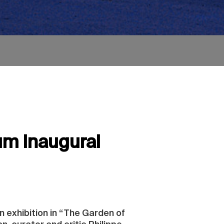
um Inaugural
n exhibition in “The Garden of