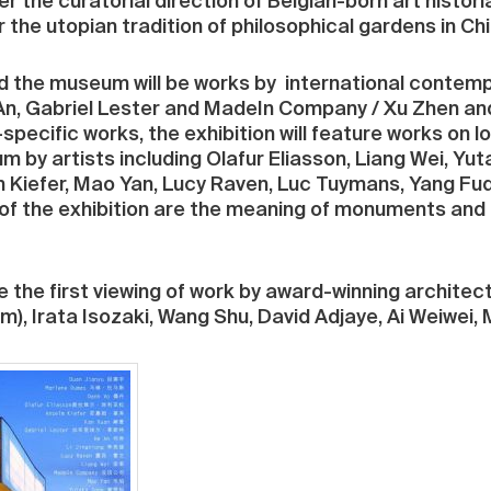
the curatorial direction of Belgian-born art historia
er the utopian tradition of philosophical gardens in Chi
d the museum will be works by international contemp
An, Gabriel Lester and MadeIn Company / Xu Zhen an
-specific works, the exhibition will feature works on
m by artists including Olafur Eliasson, Liang Wei, Yu
Kiefer, Mao Yan, Lucy Raven, Luc Tuymans, Yang Fud
of the exhibition are the meaning of monuments and 
e the first viewing of work by award-winning architec
m), Irata Isozaki, Wang Shu, David Adjaye, Ai Weiwei