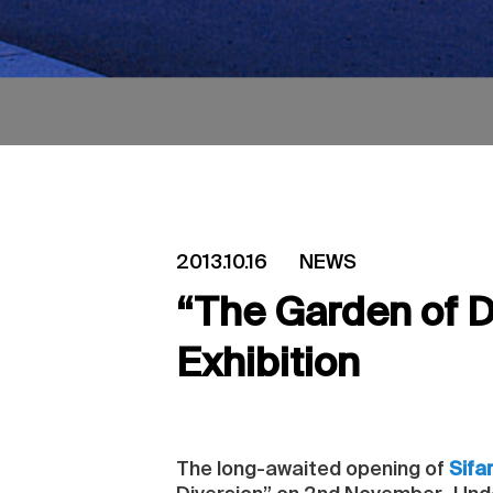
2013.10.16
NEWS
“The Garden of D
Exhibition
The long-awaited opening of
Sifa