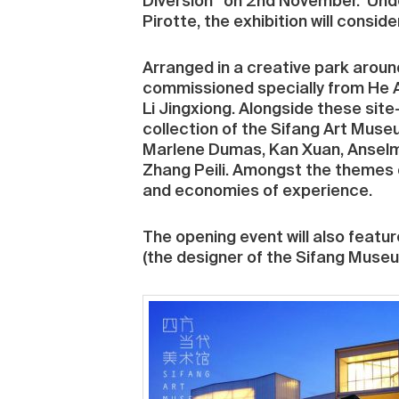
Diversion” on 2nd November. Under 
Pirotte, the exhibition will consid
Arranged in a creative park aroun
commissioned specially from He 
Li Jingxiong. Alongside these site
collection of the Sifang Art Museu
Marlene Dumas, Kan Xuan, Anselm 
Zhang Peili. Amongst the themes 
and economies of experience.
The opening event will also featur
(the designer of the Sifang Museu