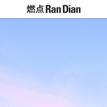
Features
Reviews
News