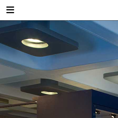
Skip
Skip
TAG ARCHIVES:
VILLAINS
to
to
primary
secondary
Reviews
content
content
EN
简
Artist,
Home
City,
Gallery,
Shop
Museum,
Writer
About Ran Dian 燃点
Subscribe