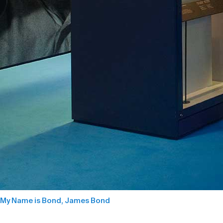
My Name is Bond, James Bond