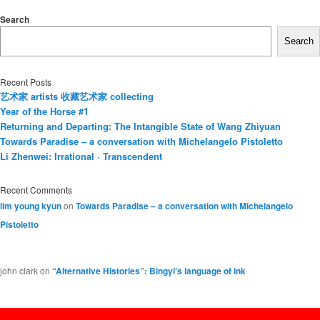
Search
Search
Recent Posts
艺术家 artists 收藏艺术家 collecting
Year of the Horse #1
Returning and Departing: The Intangible State of Wang Zhiyuan
Towards Paradise – a conversation with Michelangelo Pistoletto
Li Zhenwei: Irrational · Transcendent
Recent Comments
lim young kyun
on
Towards Paradise – a conversation with Michelangelo
Pistoletto
john clark
on
“Alternative Histories”: Bingyi’s language of ink