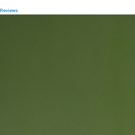
Reviews