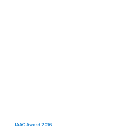
IAAC Award 2016