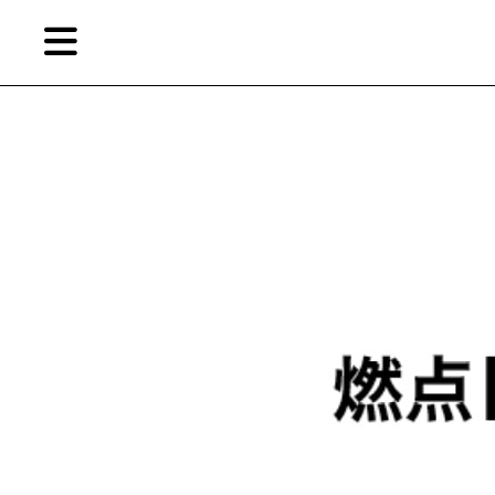
Skip
Skip
TAG ARCHIVES:
YAO MENGXI
to
to
primary
secondary
content
content
EN
Artist,
Home
City,
Gallery,
Shop
Museum,
Writer
About Ran Dian 燃点
Subscribe