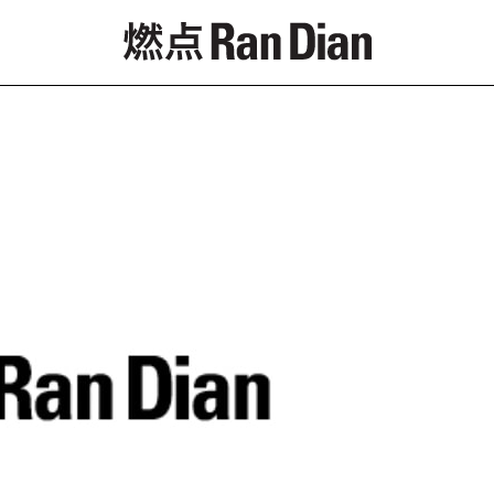
Features
Reviews
News