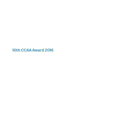
10th CCAA Award 2016