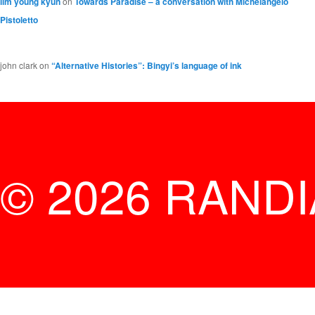
lim young kyun
on
Towards Paradise – a conversation with Michelangelo
Pistoletto
john clark
on
“Alternative Histories”: Bingyi’s language of ink
© 2026 RAND