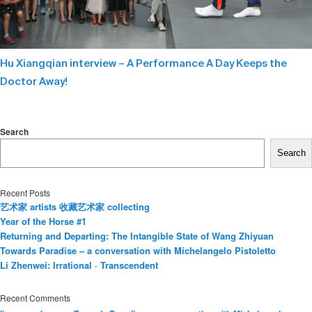
Hu Xiangqian interview – A Performance A Day Keeps the
Doctor Away!
Search
Search
Recent Posts
艺术家 artists 收藏艺术家 collecting
Year of the Horse #1
Returning and Departing: The Intangible State of Wang Zhiyuan
Towards Paradise – a conversation with Michelangelo Pistoletto
Li Zhenwei: Irrational · Transcendent
Recent Comments