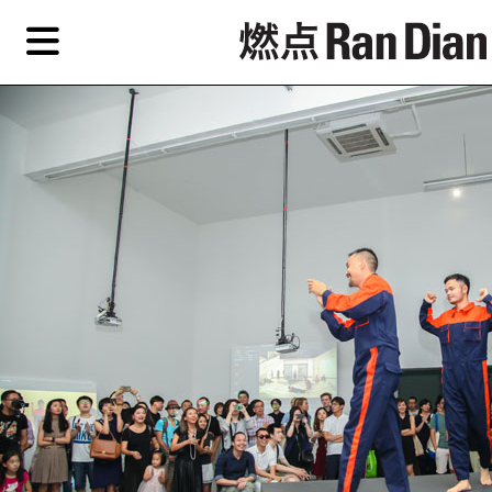
Skip
Skip
TAG ARCHIVES:
YUAN FUCA
to
to
primary
secondary
Features
content
content
Features
Reviews
EN
Artist,
Home
City,
Gallery,
Shop
Museum,
Writer
About Ran Dian 燃点
Subscribe