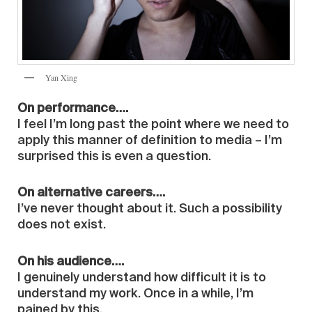
Yan Xing
On performance….
I feel I’m long past the point where we need to
apply this manner of definition to media – I’m
surprised this is even a question.
On alternative careers….
I’ve never thought about it. Such a possibility
does not exist.
On his audience….
I genuinely understand how difficult it is to
understand my work. Once in a while, I’m
pained by this.