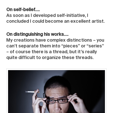
On self-belief….
As soon as I developed self-initiative, I
concluded I could become an excellent artist.
On distinguishing his works….
My creations have complex distinctions – you
can’t separate them into “pieces” or “series”
– of course there is a thread, but it’s really
quite difficult to organize these threads.