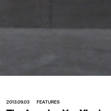
2013.09.03
FEATURES