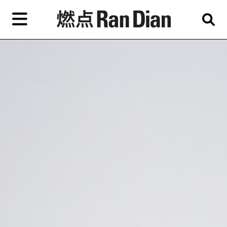
Skip
to
primary
content
Features
Reviews
News
EN
简
繁
Home
Artist,
Shop
City,
Gallery,
About Ran Dian 燃点
Museum,
Writer
Subscribe