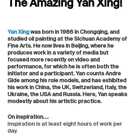
The Amazing Yan Xing!
Yan Xing
was born in 1986 in Chongqing, and
studied oil painting at the Sichuan Academy of
Fine Arts. He now lives in Beijing, where he
produces work in a variety of media but
focused more recently on video and
performance, for which he is often both the
initiator and a participant. Yan counts Andre
Gide among his role models, and has exhibited
his work in China, the UK, Switzerland, Italy, the
Ukraine, the USA and Russia. Here, Yan speaks
modestly about his artistic practice.
On inspiration….
Inspiration is at least eight hours of work per
day.