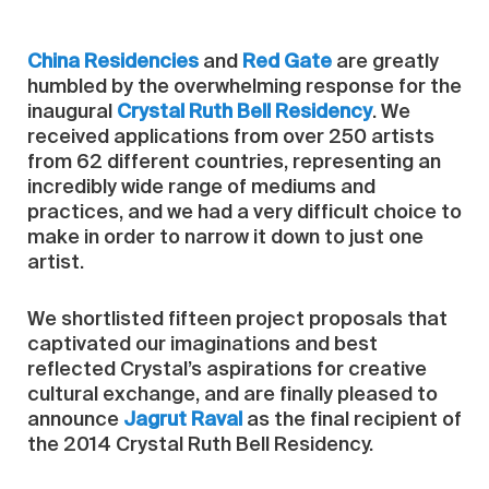
China Residencies
and
Red Gate
are greatly
humbled by the overwhelming response for the
inaugural
Crystal Ruth Bell Residency
. We
received applications from over 250 artists
from 62 different countries, representing an
incredibly wide range of mediums and
practices, and we had a very difficult choice to
make in order to narrow it down to just one
artist.
We shortlisted fifteen project proposals that
captivated our imaginations and best
reflected Crystal’s aspirations for creative
cultural exchange, and are finally pleased to
announce
Jagrut Raval
as the final recipient of
the 2014 Crystal Ruth Bell Residency.