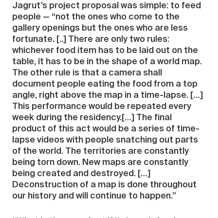
Jagrut’s project proposal was simple: to feed
people — “not the ones who come to the
gallery openings but the ones who are less
fortunate. [..] There are only two rules:
whichever food item has to be laid out on the
table, it has to be in the shape of a world map.
The other rule is that a camera shall
document people eating the food from a top
angle, right above the map in a time-lapse. […]
This performance would be repeated every
week during the residency.[…] The final
product of this act would be a series of time-
lapse videos with people snatching out parts
of the world. The territories are constantly
being torn down. New maps are constantly
being created and destroyed. […]
Deconstruction of a map is done throughout
our history and will continue to happen.”