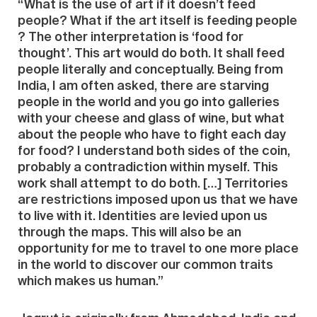
“What is the use of art if it doesn’t feed
people? What if the art itself is feeding people
? The other interpretation is ‘food for
thought’. This art would do both. It shall feed
people literally and conceptually. Being from
India, I am often asked, there are starving
people in the world and you go into galleries
with your cheese and glass of wine, but what
about the people who have to fight each day
for food? I understand both sides of the coin,
probably a contradiction within myself. This
work shall attempt to do both. […] Territories
are restrictions imposed upon us that we have
to live with it. Identities are levied upon us
through the maps. This will also be an
opportunity for me to travel to one more place
in the world to discover our common traits
which makes us human.”