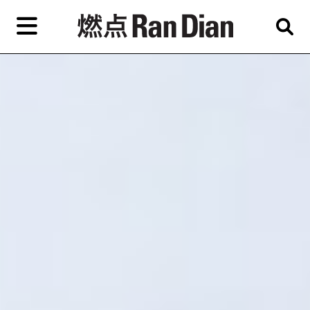
Skip
to
primary
content
Features
Reviews
News
EN
简
繁
Home
Artist,
Shop
City,
Gallery,
About Ran Dian 燃点
Museum,
Writer
Subscribe