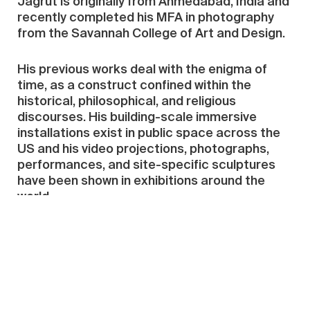
Jagrut is originally from Ahmedabad, India and
recently completed his MFA in photography
from the Savannah College of Art and Design.
His previous works deal with the enigma of
time, as a construct confined within the
historical, philosophical, and religious
discourses. His building-scale immersive
installations exist in public space across the
US and his video projections, photographs,
performances, and site-specific sculptures
have been shown in exhibitions around the
world.
China Residencies is very grateful to
Red Gate
Gallery
and to all the individuals who have
made
donations
, large and small, to make the
Crystal Ruth Bell Residency possible.