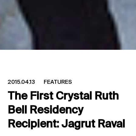
2015.04.13
FEATURES
The First Crystal Ruth
Bell Residency
Recipient: Jagrut Raval