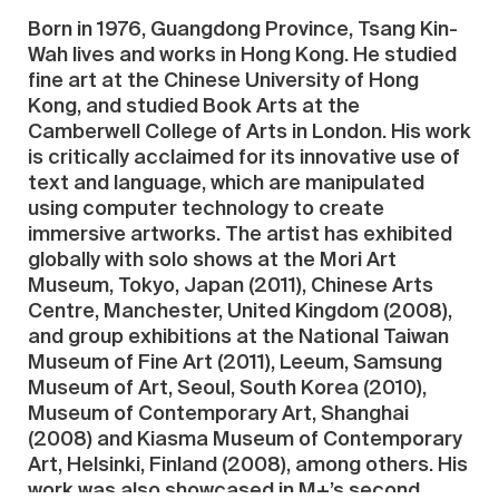
Born in 1976, Guangdong Province, Tsang Kin-
Wah lives and works in Hong Kong. He studied
fine art at the Chinese University of Hong
Kong, and studied Book Arts at the
Camberwell College of Arts in London. His work
is critically acclaimed for its innovative use of
text and language, which are manipulated
using computer technology to create
immersive artworks. The artist has exhibited
globally with solo shows at the Mori Art
Museum, Tokyo, Japan (2011), Chinese Arts
Centre, Manchester, United Kingdom (2008),
and group exhibitions at the National Taiwan
Museum of Fine Art (2011), Leeum, Samsung
Museum of Art, Seoul, South Korea (2010),
Museum of Contemporary Art, Shanghai
(2008) and Kiasma Museum of Contemporary
Art, Helsinki, Finland (2008), among others. His
work was also showcased in M+’s second