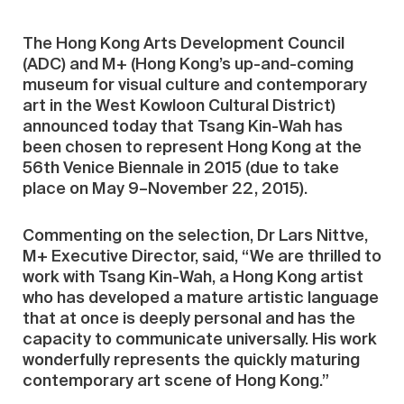
The Hong Kong Arts Development Council
(ADC) and M+ (Hong Kong’s up-and-coming
museum for visual culture and contemporary
art in the West Kowloon Cultural District)
announced today that Tsang Kin-Wah has
been chosen to represent Hong Kong at the
56th Venice Biennale in 2015 (due to take
place on May 9–November 22, 2015).
Commenting on the selection, Dr Lars Nittve,
M+ Executive Director, said, “We are thrilled to
work with Tsang Kin-Wah, a Hong Kong artist
who has developed a mature artistic language
that at once is deeply personal and has the
capacity to communicate universally. His work
wonderfully represents the quickly maturing
contemporary art scene of Hong Kong.”