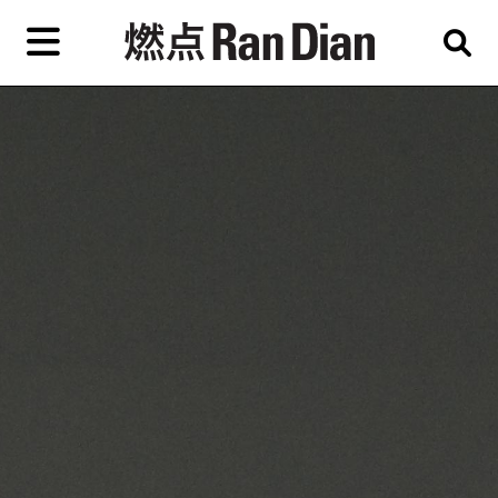
Skip
to
primary
content
Features
Reviews
News
EN
简
繁
Home
Artist,
Shop
City,
Gallery,
About Ran Dian 燃点
Museum,
Writer
Subscribe