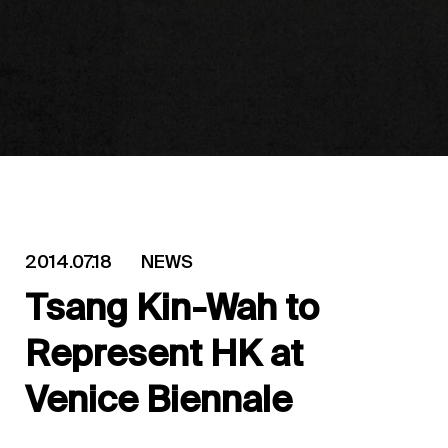
2014.07.18
NEWS
Tsang Kin-Wah to
Represent HK at
Venice Biennale