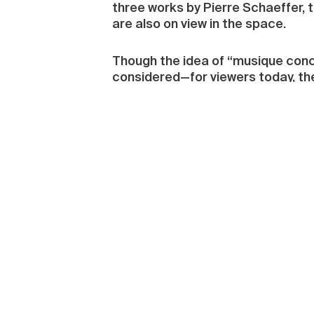
three works by Pierre Schaeffer, 
are also on view in the space.
Though the idea of “musique concrè
considered—for viewers today, the p
neglected. The problematic is bro
or literally “Auditory and Visual 
multidimensional. The sounds are
was imposed during the twentieth 
references, and often isolated, w
compositional element; the produc
they form a part of a spatio-temp
situated on the top floor, the lar
music notation. The huge, darken
which can only be heard if visitor
installed at the top of the piece,
choir of pixies.