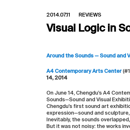
2014.07.11
REVIEWS
Visual Logic in S
Around the Sounds — Sound and Vi
A4 Contemporary Arts Center
(#1
14, 2014
On June 14, Chengdu’s A4 Contemp
Sounds—Sound and Visual Exhibiti
Chengdu’s first sound art exhibiti
expression—sound and sculpture, 
Inevitably, the sounds overlapped
But it was not noisy: the works in