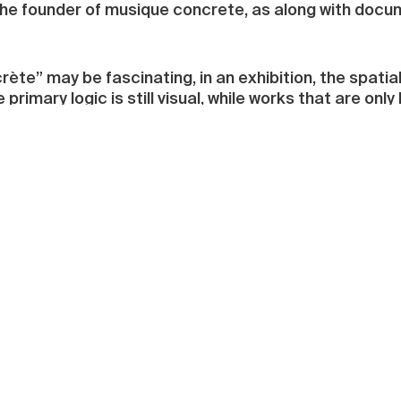
the founder of musique concrete, as along with docum
te” may be fascinating, in an exhibition, the spatial
rimary logic is still visual, while works that are only
ught up in the exhibition title “Around the Sounds” (
Fields”). As the curator James Giroudon explains, “Mu
 spread from several sources and create new vibrat
century as an essential parameter of musical thought.
hich has evolved and mutated. The visual arts have i
tion of moving images increase this incursion of dura
oral dimension.” Denys Vinzant’s “d’Ore et d’Espace
ge glass installation consists of 74 glass panes of va
ed space seems like a dreamscape, disturbed by a fai
s stand close to the panes. The tiny speakers, which a
 each emit a slightly different tone, so that moving th