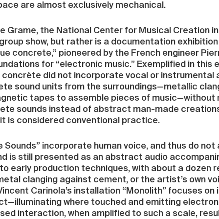
ace are almost exclusively mechanical.
he Grame, the National Center for Musical Creation in
a group show, but rather is a documentation exhibiti
ue concrete,” pioneered by the French engineer Pier
ndations for “electronic music.” Exemplified in this 
e concrète did not incorporate vocal or instrumenta
te sound units from the surroundings—metallic clang
magnetic tapes to assemble pieces of music—without 
te sounds instead of abstract man-made creations. 
t is considered conventional practice.
he Sounds” incorporate human voice, and thus do not 
nd is still presented as an abstract audio accompa
 to early production techniques, with about a dozen
metal clanging against cement, or the artist’s own vo
ncent Carinola’s installation “Monolith” focuses on i
tact—illuminating where touched and emitting electro
d interaction, when amplified to such a scale, results