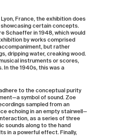
 Lyon, France, the exhibition does
on showcasing certain concepts.
re Schaeffer in 1948, which would
exhibition by works comprised
l accompaniment, but rather
s, dripping water, creaking wood.
musical instruments or scores,
In the 1940s, this was a
adhere to the conceptual purity
niment—a symbol of sound. Zoe
 recordings sampled from an
ice echoing in an empty stairwell—
nteraction, as a series of three
nic sounds along to the hand
 in a powerful effect. Finally,