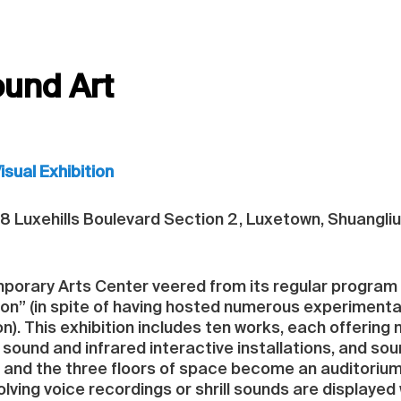
ound Art
sual Exhibition
8 Luxehills Boulevard Section 2, Luxetown, Shuangli
orary Arts Center veered from its regular program of
on” (in spite of having hosted numerous experimenta
on). This exhibition includes ten works, each offering
sound and infrared interactive installations, and s
, and the three floors of space become an auditorium 
volving voice recordings or shrill sounds are displaye