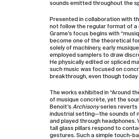
sounds emitted throughout the sp
Presented in collaboration with t
not follow the regular format of 
Grame’s focus begins with “musiq
become one of the theoretical fou
solely of machinery, early musiqu
employed samplers to draw discre
He physically edited or spliced 
such music was focused on concre
breakthrough, even though today i
The works exhibited in “Around t
of musique concrète, yet the sou
Benoit’s
Archisony
series reverts
industrial setting—the sounds of 
and played through headphones. Vi
tall glass pillars respond to con
gestures. Such a simple touch-base