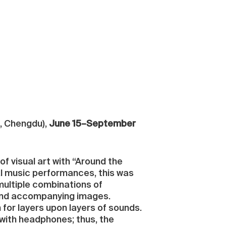
u, Chengdu),
June 15–September
 visual art with “Around the
l music performances, this was
 multiple combinations of
ound accompanying images.
for layers upon layers of sounds.
d with headphones; thus, the