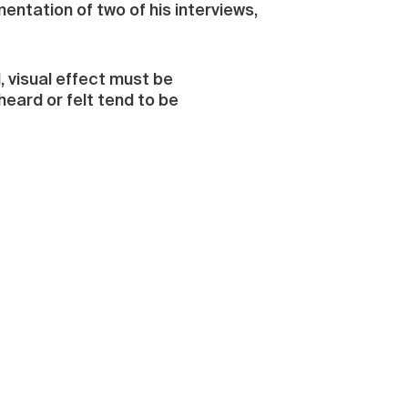
entation of two of his interviews,
, visual effect must be
 heard or felt tend to be
“Shengchang yu Shiyu” in Chinese,
sical works are more and more
ory forces. The concept of space
 It is a system of traditional
nclude the sonic dimension as a
tion in the visual arts and so
” draws the most attention:
rying dimensions covered in golden
ntly resonating metallic tapping
re no larger than fingernails and
rough the piece brings to mind a